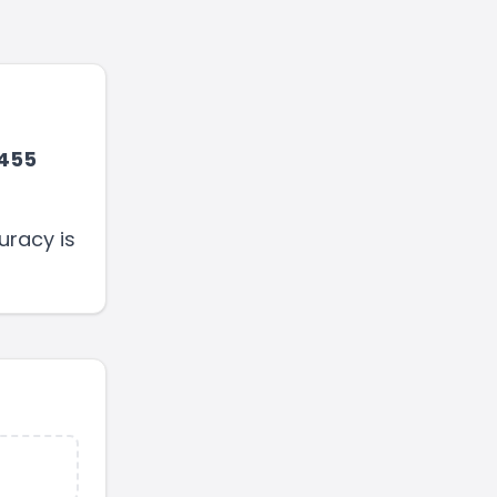
455
uracy is