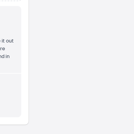
 it out
ire
nd in