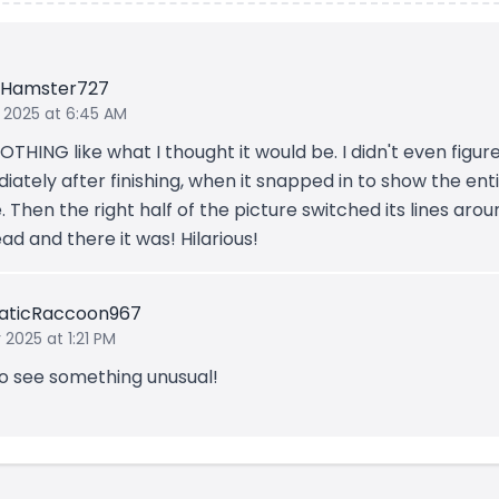
eHamster727
 2025 at 6:45 AM
OTHING like what I thought it would be. I didn't even figure
ately after finishing, when it snapped in to show the ent
 Then the right half of the picture switched its lines arou
d and there it was! Hilarious!
aticRaccoon967
 2025 at 1:21 PM
to see something unusual!