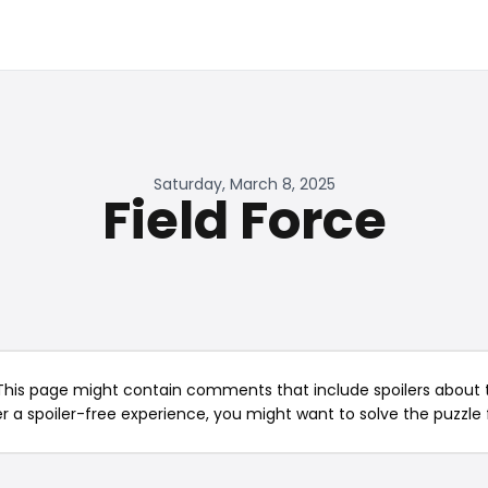
Saturday, March 8, 2025
Field Force
This page might contain comments that include spoilers about t
er a spoiler-free experience, you might want to solve the puzzle f