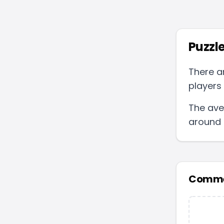
Puzzle
There a
players 
The ave
around
Comme