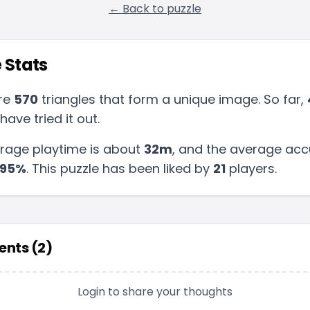
← Back to puzzle
 Stats
re
570
triangles that form a unique image. So far,
have tried it out.
rage playtime is about
32m
, and the average acc
95
%
.
This puzzle has been liked by
21
players
.
nts (
2
)
Login to share your thoughts