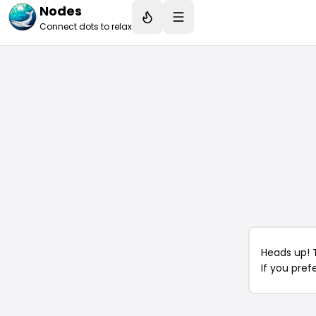
Nodes
Connect dots to relax
Heads up! 
If you pref