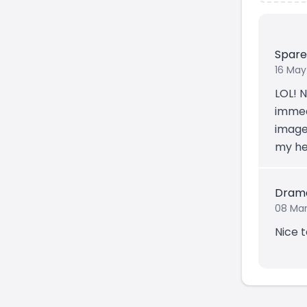
Spar
16 May
LOL! N
immedi
image.
my hea
Dram
08 Mar
Nice 