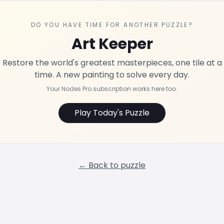
DO YOU HAVE TIME FOR ANOTHER PUZZLE?
Art Keeper
Restore the world's greatest masterpieces, one tile at a
time. A new painting to solve every day.
Your Nodes Pro subscription works here too.
Play Today's Puzzle
← Back to puzzle