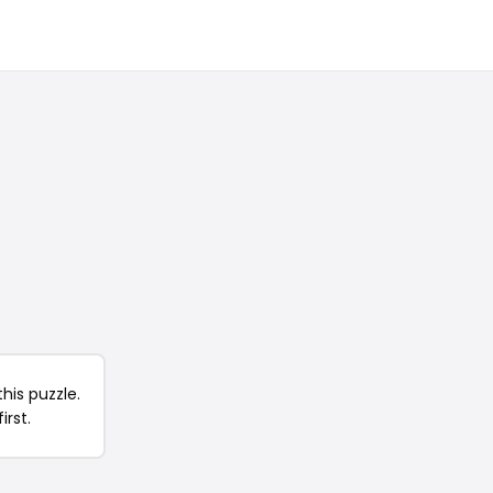
his puzzle.
irst.