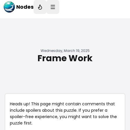
Nodes
Wednesday, March 19, 2025
Frame Work
Heads up! This page might contain comments that
include spoilers about this puzzle. If you prefer a
spoiler-free experience, you might want to solve the
puzzle first.