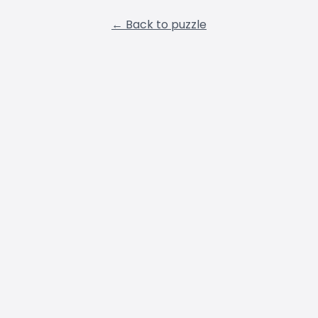
← Back to puzzle