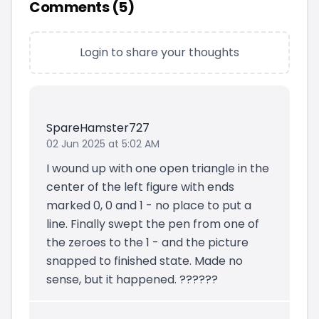
Comments (
5
)
Login to share your thoughts
SpareHamster727
02 Jun 2025 at 5:02 AM
I wound up with one open triangle in the
center of the left figure with ends
marked 0, 0 and 1 - no place to put a
line. Finally swept the pen from one of
the zeroes to the 1 - and the picture
snapped to finished state. Made no
sense, but it happened. ??????