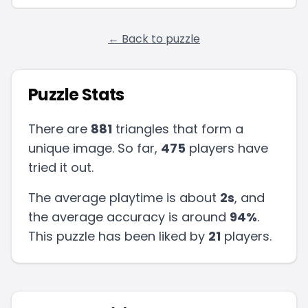
← Back to puzzle
Puzzle Stats
There are
881
triangles that form a
unique image. So far,
475
players have
tried it out.
The average playtime is about
2s
, and
the average accuracy is around
94
%
.
This puzzle has been liked by
21
players
.