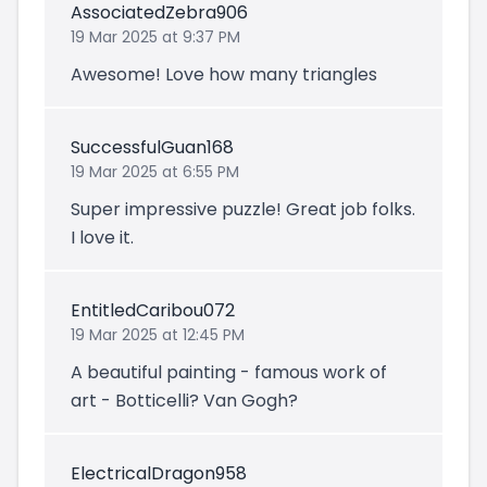
AssociatedZebra906
19 Mar 2025 at 9:37 PM
Awesome! Love how many triangles
SuccessfulGuan168
19 Mar 2025 at 6:55 PM
Super impressive puzzle! Great job folks.
I love it.
EntitledCaribou072
19 Mar 2025 at 12:45 PM
A beautiful painting - famous work of
art - Botticelli? Van Gogh?
ElectricalDragon958