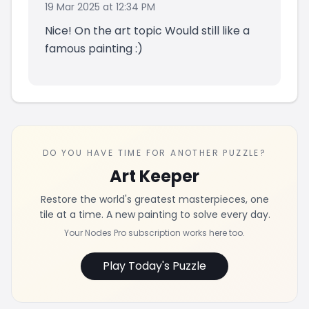
19 Mar 2025 at 12:34 PM
Nice! On the art topic Would still like a
famous painting :)
DO YOU HAVE TIME FOR ANOTHER PUZZLE?
Art Keeper
Restore the world's greatest masterpieces, one
tile at a time. A new painting to solve every day.
Your Nodes Pro subscription works here too.
Play Today's Puzzle