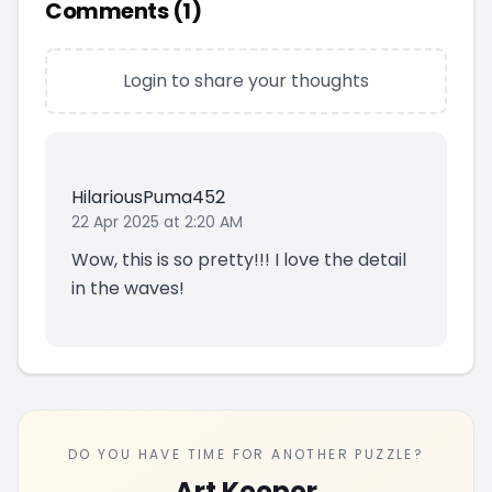
Comments (
1
)
Login to share your thoughts
HilariousPuma452
22 Apr 2025 at 2:20 AM
Wow, this is so pretty!!! I love the detail
in the waves!
DO YOU HAVE TIME FOR ANOTHER PUZZLE?
Art Keeper