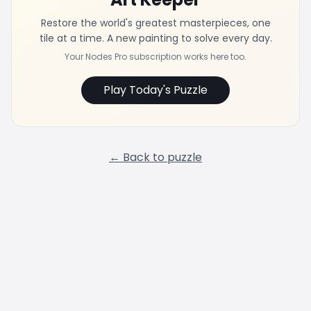
Restore the world's greatest masterpieces, one
tile at a time. A new painting to solve every day.
Your Nodes Pro subscription works here too.
Play Today's Puzzle
← Back to puzzle