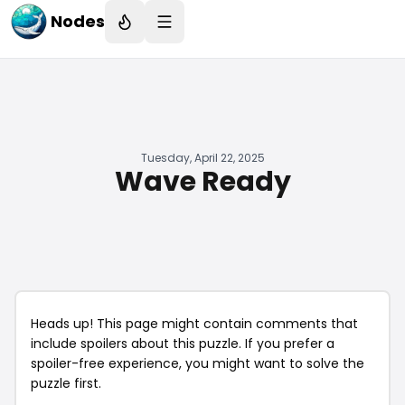
Nodes
Tuesday, April 22, 2025
Wave Ready
Heads up! This page might contain comments that
include spoilers about this puzzle. If you prefer a
spoiler-free experience, you might want to solve the
puzzle first.