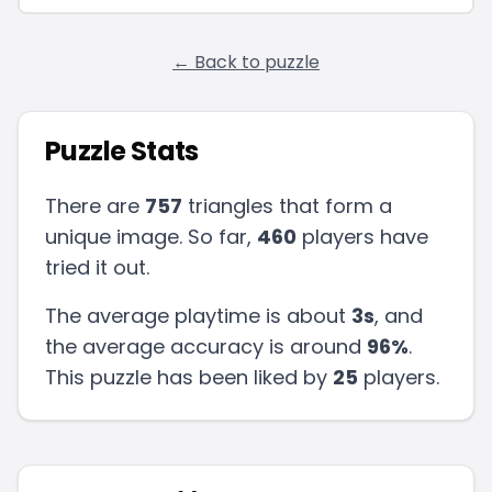
← Back to puzzle
Puzzle Stats
There are
757
triangles that form a
unique image. So far,
460
players have
tried it out.
The average playtime is about
3s
, and
the average accuracy is around
96
%
.
This puzzle has been liked by
25
players
.