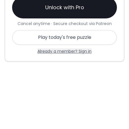
Unlock with Pro
Cancel anytime · Secure checkout via Patreon
Play today's free puzzle
Already a member? Sign in