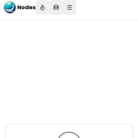
Nodes