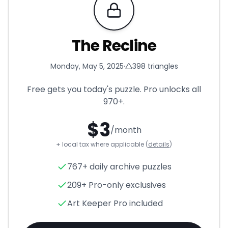
Requires Pro
The Recline
Monday, May 5, 2025
·
398
triangles
Free gets you today's puzzle. Pro unlocks all
970+
.
$
3
/month
+ local tax where applicable (
details
)
The Recline
- Triangle Puzzle
767+ daily archive puzzles
209+ Pro-only exclusives
Art Keeper Pro included