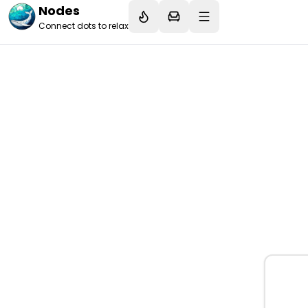
Nodes
Connect dots to relax