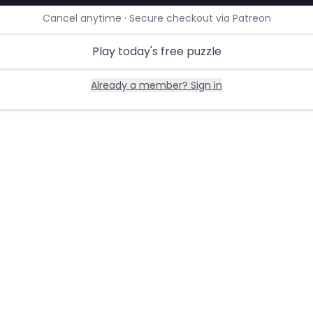
Cancel anytime · Secure checkout via Patreon
Play today's free puzzle
Already a member? Sign in