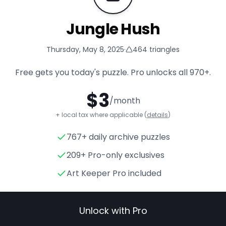
Jungle Hush
Thursday, May 8, 2025
·
464
triangles
Free gets you today's puzzle. Pro unlocks all
970+
.
$
3
/month
+ local tax where applicable (
details
)
767+ daily archive puzzles
Jungle Hush
- Triangle Puzzle
209+ Pro-only exclusives
Art Keeper Pro included
Unlock with Pro