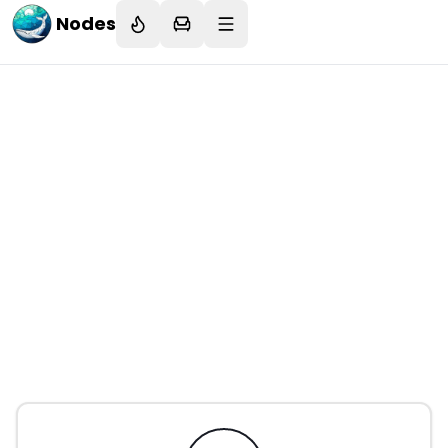
Nodes