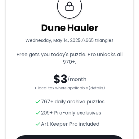
Requires Pro
Dune Hauler
Wednesday, May 14, 2025
·
665
triangles
Free gets you today's puzzle. Pro unlocks all
970+
.
$
3
/month
+ local tax where applicable (
details
)
Dune Hauler
- Triangle Puzzl
767+ daily archive puzzles
209+ Pro-only exclusives
Art Keeper Pro included