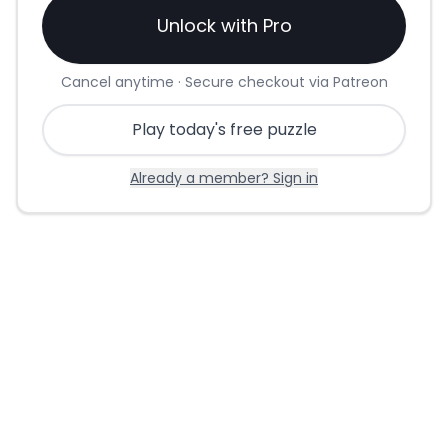
Unlock with Pro
Cancel anytime · Secure checkout via Patreon
Play today's free puzzle
Already a member? Sign in