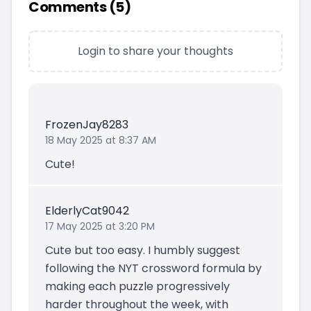
Comments (
5
)
Login to share your thoughts
FrozenJay8283
18 May 2025 at 8:37 AM
Cute!
ElderlyCat9042
17 May 2025 at 3:20 PM
Cute but too easy. I humbly suggest
following the NYT crossword formula by
making each puzzle progressively
harder throughout the week, with