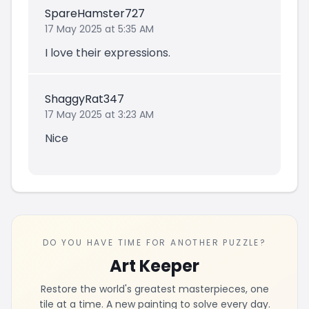
SpareHamster727
17 May 2025 at 5:35 AM
I love their expressions.
ShaggyRat347
17 May 2025 at 3:23 AM
Nice
DO YOU HAVE TIME FOR ANOTHER PUZZLE?
Art Keeper
Restore the world's greatest masterpieces, one
tile at a time. A new painting to solve every day.