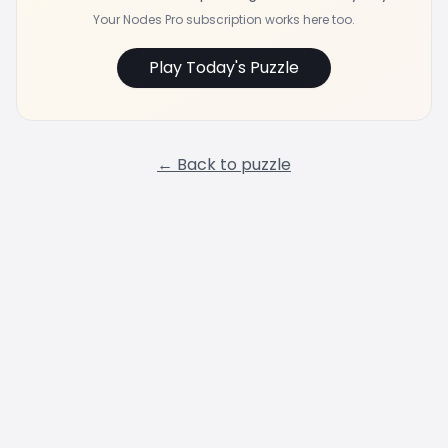
Your Nodes Pro subscription works here too.
Play Today's Puzzle
← Back to puzzle