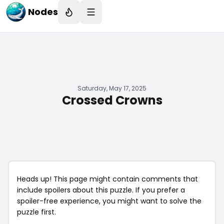
Nodes
Saturday, May 17, 2025
Crossed Crowns
Heads up! This page might contain comments that
include spoilers about this puzzle. If you prefer a
spoiler-free experience, you might want to solve the
puzzle first.