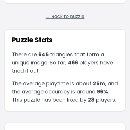
← Back to puzzle
Puzzle Stats
There are
645
triangles that form a
unique image. So far,
466
players have
tried it out.
The average playtime is about
25m
, and
the average accuracy is around
96
%
.
This puzzle has been liked by
28
players
.