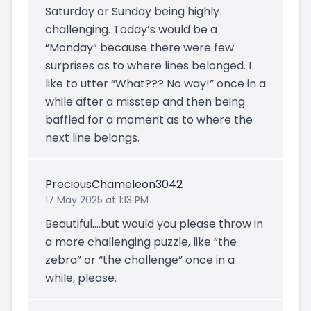
Saturday or Sunday being highly
challenging. Today’s would be a
“Monday” because there were few
surprises as to where lines belonged. I
like to utter “What??? No way!” once in a
while after a misstep and then being
baffled for a moment as to where the
next line belongs.
PreciousChameleon3042
17 May 2025 at 1:13 PM
Beautiful….but would you please throw in
a more challenging puzzle, like “the
zebra” or “the challenge” once in a
while, please.