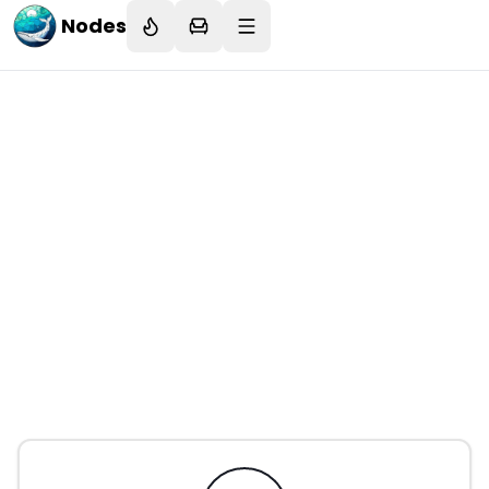
Nodes