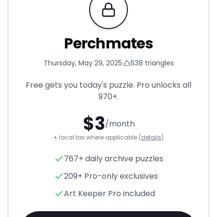
Requires Pro
Perchmates
Thursday, May 29, 2025
·
638
triangles
Free gets you today's puzzle. Pro unlocks all
970+
.
$
3
/month
+ local tax where applicable (
details
)
Perchmates
- Triangle Puzzl
767+ daily archive puzzles
209+ Pro-only exclusives
Art Keeper Pro included