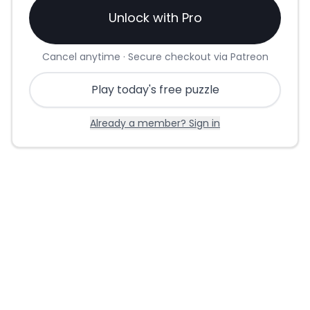
Unlock with Pro
Cancel anytime · Secure checkout via Patreon
Play today's free puzzle
Already a member? Sign in