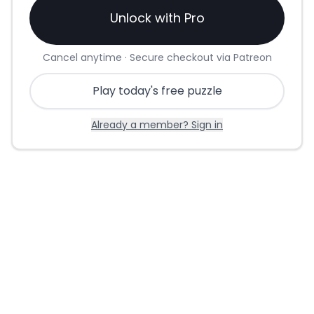
Unlock with Pro
Cancel anytime · Secure checkout via Patreon
Play today's free puzzle
Already a member? Sign in