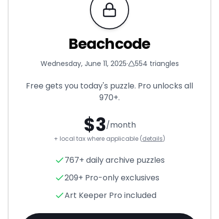
Requires Pro
Beachcode
Wednesday, June 11, 2025
·
554
triangles
Free gets you today's puzzle. Pro unlocks all
970+
.
$
3
/month
+ local tax where applicable (
details
)
Beachcode
- Triangle Puzzle
767+ daily archive puzzles
209+ Pro-only exclusives
Art Keeper Pro included