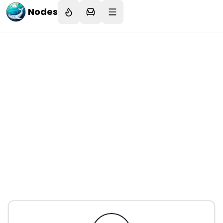
Nodes