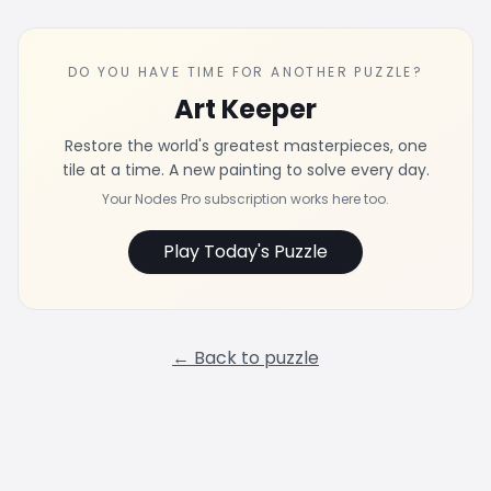
DO YOU HAVE TIME FOR ANOTHER PUZZLE?
Art Keeper
Restore the world's greatest masterpieces, one
tile at a time. A new painting to solve every day.
Your Nodes Pro subscription works here too.
Play Today's Puzzle
← Back to puzzle