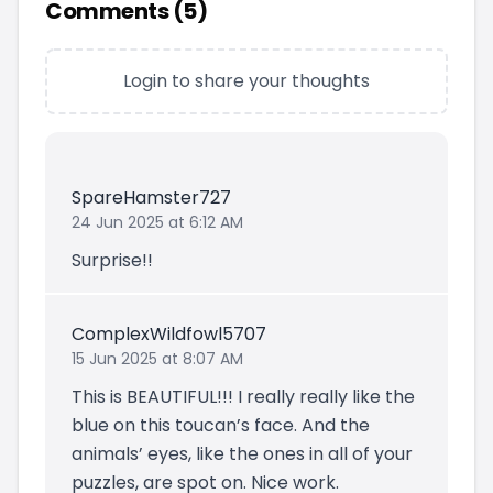
Comments (
5
)
Login to share your thoughts
SpareHamster727
24 Jun 2025 at 6:12 AM
Surprise!!
ComplexWildfowl5707
15 Jun 2025 at 8:07 AM
This is BEAUTIFUL!!! I really really like the
blue on this toucan’s face. And the
animals’ eyes, like the ones in all of your
puzzles, are spot on. Nice work.