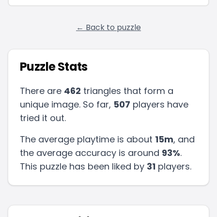
← Back to puzzle
Puzzle Stats
There are
462
triangles that form a
unique image. So far,
507
players have
tried it out.
The average playtime is about
15m
, and
the average accuracy is around
93
%
.
This puzzle has been liked by
31
players
.