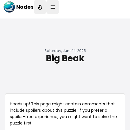
Nodes
Saturday, June 14, 2025
Big Beak
Heads up! This page might contain comments that
include spoilers about this puzzle. If you prefer a
spoiler-free experience, you might want to solve the
puzzle first.