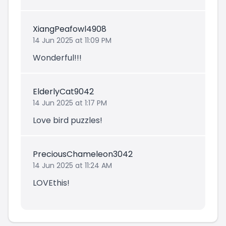
XiangPeafowl4908
14 Jun 2025 at 11:09 PM
Wonderful!!!
ElderlyCat9042
14 Jun 2025 at 1:17 PM
Love bird puzzles!
PreciousChameleon3042
14 Jun 2025 at 11:24 AM
LOVEthis!