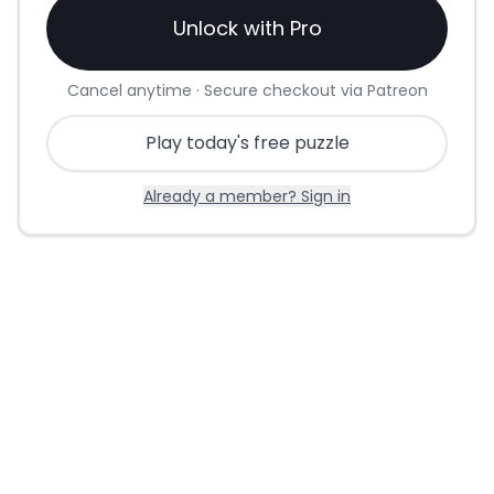
Unlock with Pro
Cancel anytime · Secure checkout via Patreon
Play today's free puzzle
Already a member? Sign in