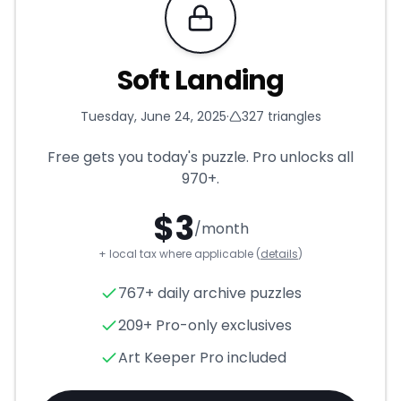
Requires Pro
Soft Landing
Tuesday, June 24, 2025
·
327
triangles
Free gets you today's puzzle. Pro unlocks all
970+
.
$
3
/month
+ local tax where applicable (
details
)
Soft Landing
- Triangle Puzzl
767+ daily archive puzzles
209+ Pro-only exclusives
Art Keeper Pro included