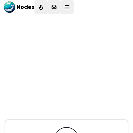
Nodes