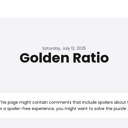
Saturday, July 12, 2025
Golden Ratio
This page might contain comments that include spoilers about t
er a spoiler-free experience, you might want to solve the puzzle f