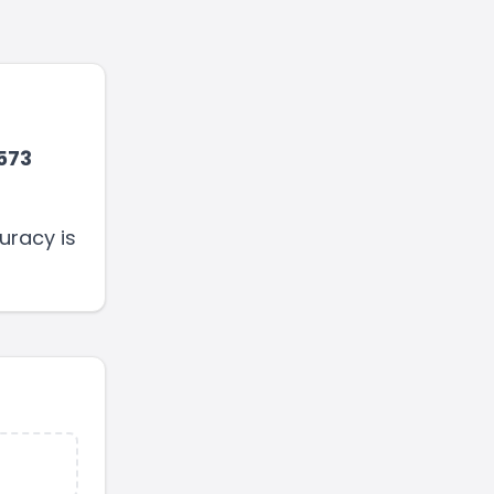
573
uracy is