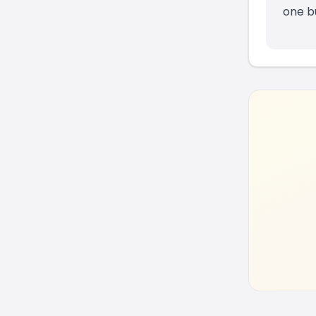
one b