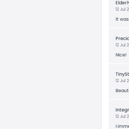
Elder
12 Jul 
It was
Prec
12 Jul
Nice!
TinyS
12 Jul 
Beauti
Integ
12 Jul 
I imm