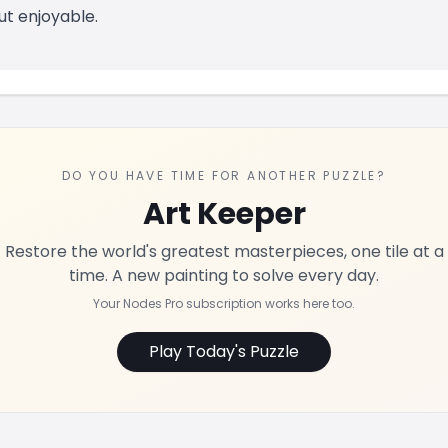
ut enjoyable.
DO YOU HAVE TIME FOR ANOTHER PUZZLE?
Art Keeper
Restore the world's greatest masterpieces, one tile at a
time. A new painting to solve every day.
Your Nodes Pro subscription works here too.
Play Today's Puzzle