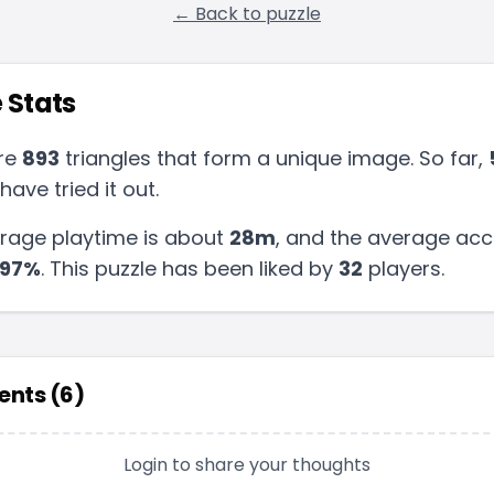
← Back to puzzle
 Stats
re
893
triangles that form a unique image. So far,
have tried it out.
rage playtime is about
28m
, and the average acc
97
%
.
This puzzle has been liked by
32
players
.
nts (
6
)
Login to share your thoughts