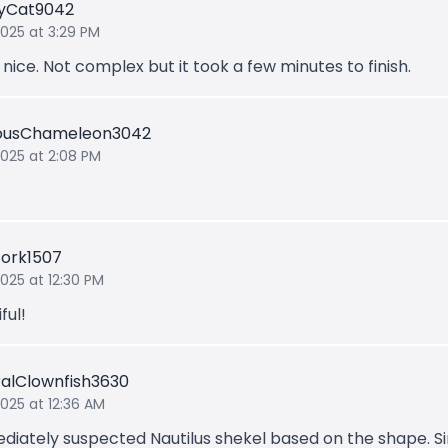
lyCat9042
2025 at 3:29 PM
 nice. Not complex but it took a few minutes to finish.
iousChameleon3042
 2025 at 2:08 PM
tork1507
2025 at 12:30 PM
ful!
ralClownfish3630
2025 at 12:36 AM
ediately suspected Nautilus shekel based on the shape. S