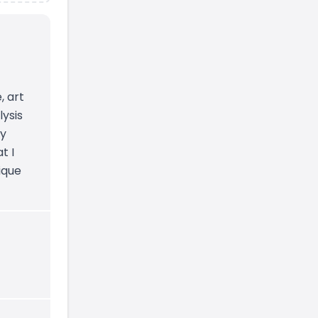
, art
lysis
by
t I
ique