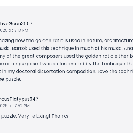
sitiveGuan3657
2025 at 3:13 PM
mazing how the golden ratio is used in nature, architecture
sic. Bartok used this technique in much of his music. Ana
ny of the great composers used the golden ratio either 
e or on purpose. I was so fascinated by the technique tha
it in my doctoral dissertation composition. Love the techn
he puzzle.
ousPlatypus947
2025 at 7:52 PM
puzzle. Very relaxing! Thanks!