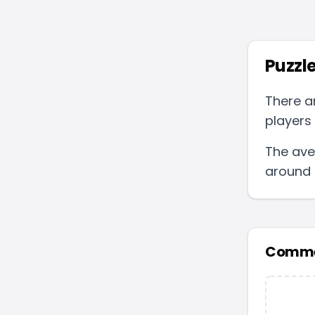
Puzzle
There a
players 
The ave
around
Comme