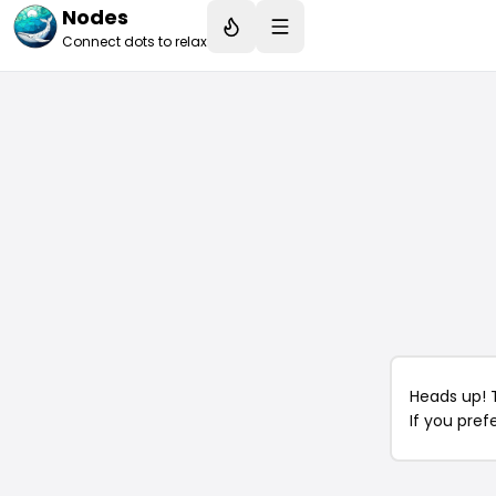
Nodes
Connect dots to relax
Heads up! 
If you pref