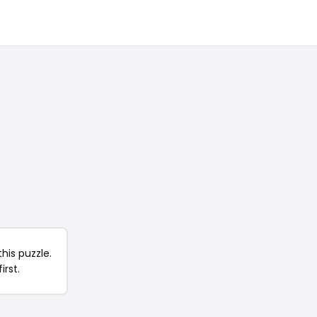
his puzzle.
irst.