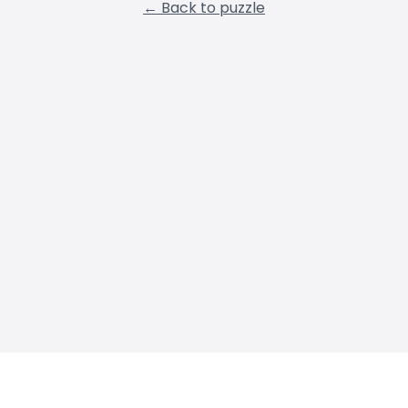
← Back to puzzle