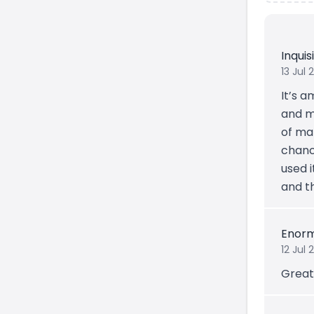
Inqui
13 Jul 
It’s a
and mu
of ma
chanc
used 
and t
Enorm
12 Jul 
Great 