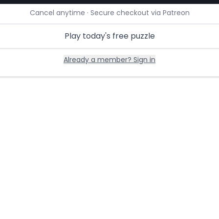
Cancel anytime · Secure checkout via Patreon
Play today's free puzzle
Already a member? Sign in