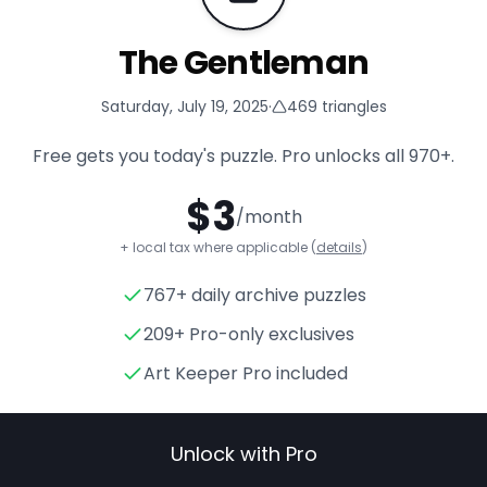
The Gentleman
Saturday, July 19, 2025
·
469
triangles
Free gets you today's puzzle. Pro unlocks all
970+
.
$
3
/month
+ local tax where applicable (
details
)
767+ daily archive puzzles
The Gentleman
- Triangle Pu
209+ Pro-only exclusives
Art Keeper Pro included
Unlock with Pro