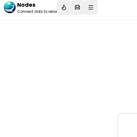
Nodes
Connect dots to relax