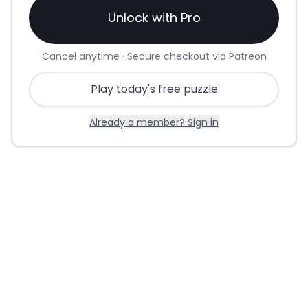
Unlock with Pro
Cancel anytime · Secure checkout via Patreon
Play today's free puzzle
Already a member? Sign in