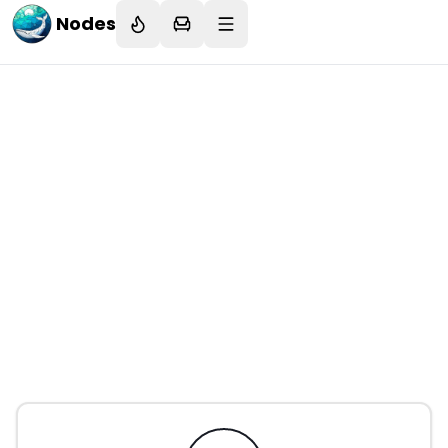
Nodes