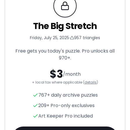
Requires Pro
The Big Stretch
Friday, July 25, 2025
·
957
triangles
Free gets you today's puzzle. Pro unlocks all
970+
.
$
3
/month
+ local tax where applicable (
details
)
The Big Stretch
- Triangle Pu
767+ daily archive puzzles
209+ Pro-only exclusives
Art Keeper Pro included