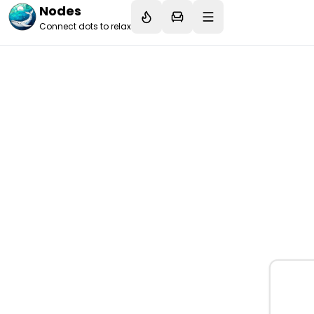
Nodes
Connect dots to relax