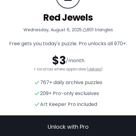
Red Jewels
Wednesday, August 6, 2025
·
801
triangles
Free gets you today's puzzle. Pro unlocks all
970+
.
$
3
/month
+ local tax where applicable (
details
)
767+ daily archive puzzles
Red Jewels
- Triangle Puzzle
209+ Pro-only exclusives
Art Keeper Pro included
Unlock with Pro