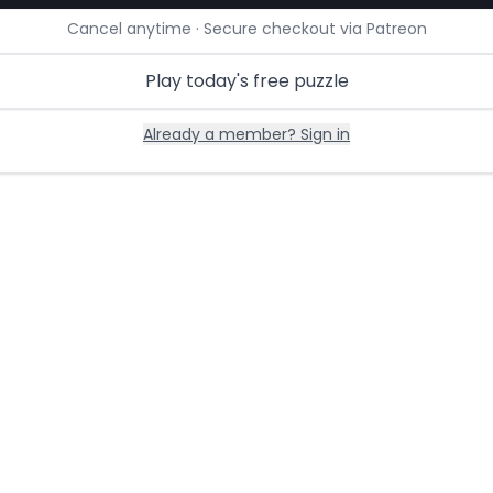
Cancel anytime · Secure checkout via Patreon
Play today's free puzzle
Already a member? Sign in