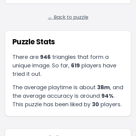
← Back to puzzle
Puzzle Stats
There are
946
triangles that form a
unique image. So far,
619
players have
tried it out.
The average playtime is about
38m
, and
the average accuracy is around
94
%
.
This puzzle has been liked by
30
players
.