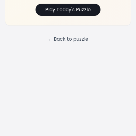
Play Today's Puzzle
← Back to puzzle