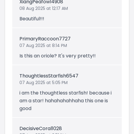
XiangPeafowl4908
08 Aug 2025 at 12:17 AM
Beautiful!!!
PrimaryRaccoon7727
07 Aug 2025 at 8:14 PM
Is this an oriole? It's very pretty!!
ThoughtlessStarfish6547
07 Aug 2025 at 5:05 PM
i am the thoughtless starfish! because i
am a star! hahahahahhaha this one is
good
DecisiveCoral1028