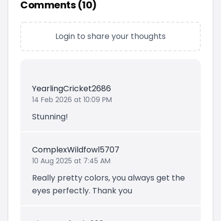
Comments (
10
)
Login to share your thoughts
YearlingCricket2686
14 Feb 2026 at 10:09 PM
Stunning!
ComplexWildfowl5707
10 Aug 2025 at 7:45 AM
Really pretty colors, you always get the
eyes perfectly. Thank you