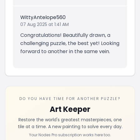
WittyAntelope560
07 Aug 2025 at 1:41 AM
Congratulations! Beautifully drawn, a
challenging puzzle, the best yet! Looking
forward to another in the same vein.
DO YOU HAVE TIME FOR ANOTHER PUZZLE?
Art Keeper
Restore the world's greatest masterpieces, one
tile at a time. A new painting to solve every day.
Your Nodes Pro subscription works here too.