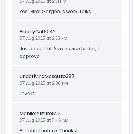
07 Aug 2025 at 2:51 PM
Yes! Bird! Gorgeous work, folks.
ElderlyCat9042
07 Aug 2025 at 2:33 PM
Just beautiful. As a novice birder, I
approve.
UnderlyingMosquito387
07 Aug 2025 at 2:00 PM
Love it!
MobileVulture822
07 Aug 2025 at 11:46 AM
Beautiful nature. Thanks!