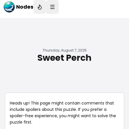
Nodes
Thursday, August 7, 2025
Sweet Perch
Heads up! This page might contain comments that
include spoilers about this puzzle. If you prefer a
spoiler-free experience, you might want to solve the
puzzle first.