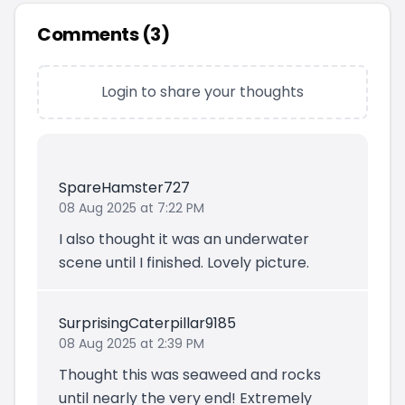
Comments (
3
)
Login to share your thoughts
SpareHamster727
08 Aug 2025 at 7:22 PM
I also thought it was an underwater
scene until I finished. Lovely picture.
SurprisingCaterpillar9185
08 Aug 2025 at 2:39 PM
Thought this was seaweed and rocks
until nearly the very end! Extremely