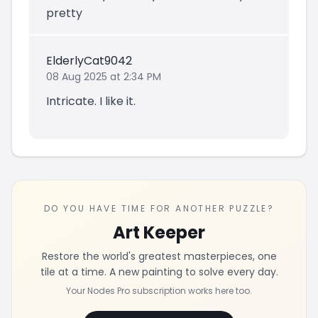
pretty
ElderlyCat9042
08 Aug 2025 at 2:34 PM
Intricate. I like it.
DO YOU HAVE TIME FOR ANOTHER PUZZLE?
Art Keeper
Restore the world's greatest masterpieces, one
tile at a time. A new painting to solve every day.
Your Nodes Pro subscription works here too.