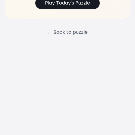
Play Today's Puzzle
← Back to puzzle