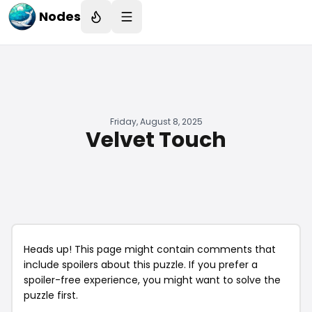
Nodes
Friday, August 8, 2025
Velvet Touch
Heads up! This page might contain comments that
include spoilers about this puzzle. If you prefer a
spoiler-free experience, you might want to solve the
puzzle first.