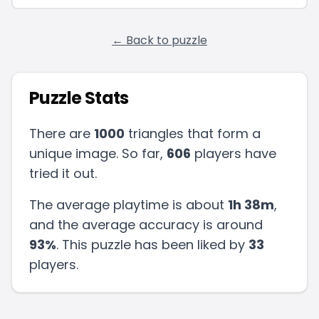
← Back to puzzle
Puzzle Stats
There are
1000
triangles that form a
unique image. So far,
606
players have
tried it out.
The average playtime is about
1h 38m
,
and the average accuracy is around
93
%
.
This puzzle has been liked by
33
players
.