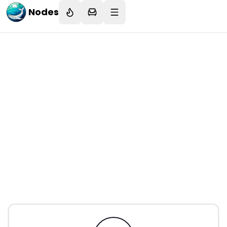
Nodes