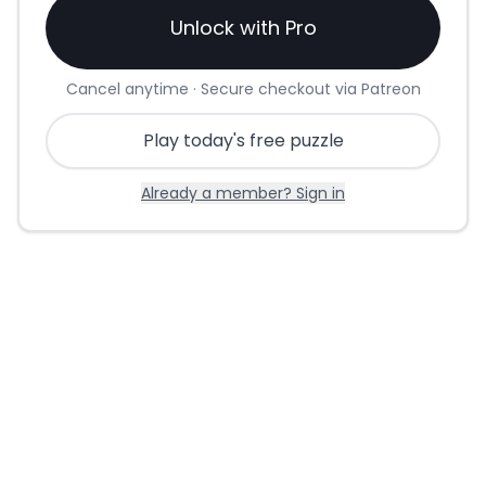
Unlock with Pro
Cancel anytime · Secure checkout via Patreon
Play today's free puzzle
Already a member? Sign in