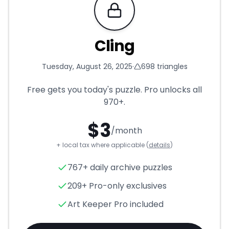
Requires Pro
Cling
Tuesday, August 26, 2025
·
698
triangles
Free gets you today's puzzle. Pro unlocks all
970+
.
$
3
/month
+ local tax where applicable (
details
)
Cling
- Triangle Puzzle for
Au
767+ daily archive puzzles
209+ Pro-only exclusives
Art Keeper Pro included