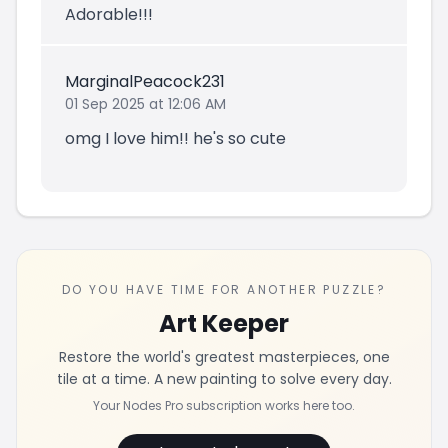
Adorable!!!
MarginalPeacock231
01 Sep 2025 at 12:06 AM
omg I love him!! he's so cute
DO YOU HAVE TIME FOR ANOTHER PUZZLE?
Art Keeper
Restore the world's greatest masterpieces, one
tile at a time. A new painting to solve every day.
Your Nodes Pro subscription works here too.