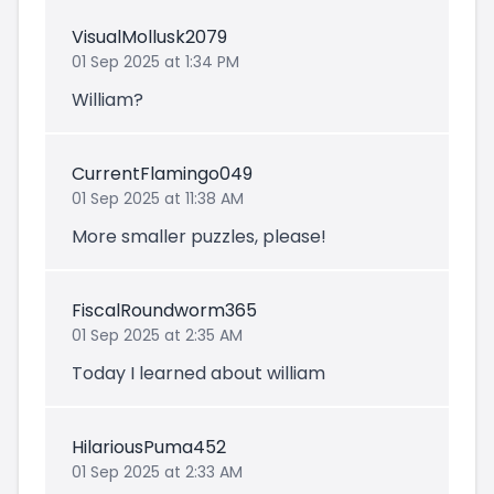
VisualMollusk2079
01 Sep 2025 at 1:34 PM
William?
CurrentFlamingo049
01 Sep 2025 at 11:38 AM
More smaller puzzles, please!
FiscalRoundworm365
01 Sep 2025 at 2:35 AM
Today I learned about william
HilariousPuma452
01 Sep 2025 at 2:33 AM