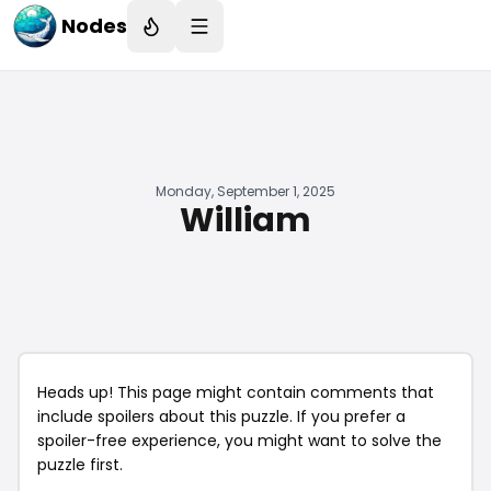
Nodes
Monday, September 1, 2025
William
Heads up! This page might contain comments that
include spoilers about this puzzle. If you prefer a
spoiler-free experience, you might want to solve the
puzzle first.