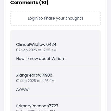
Comments (
10
)
Login to share your thoughts
ClinicalWildfowl6434
02 Sep 2025 at 12:55 AM
Now I know about William!
XiangPeafowl4908
01 Sep 2025 at 11:26 PM
Awww!
PrimaryRaccoon7727