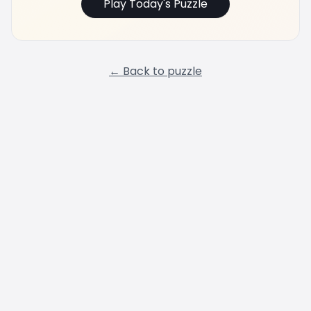
Play Today's Puzzle
← Back to puzzle