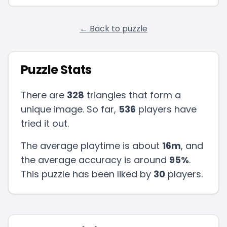
← Back to puzzle
Puzzle Stats
There are
328
triangles that form a
unique image. So far,
536
players have
tried it out.
The average playtime is about
16m
, and
the average accuracy is around
95
%
.
This puzzle has been liked by
30
players
.