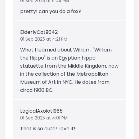
01 Sep 2025 at 5:04 PM
pretty! can you do a fox?
ElderlyCat9042
01 Sep 2025 at 4:21 PM
What I learned about William: "William
the Hippo" is an Egyptian hippo
statuette from the Middle Kingdom, now
in the collection of the Metropolitan
Museum of Art in NYC. He dates from
circa 1900 BC.
LogicalAxolotl965
01 Sep 2025 at 4:01 PM
That is so cute! Love it!