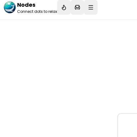
Nodes
Connect dots to relax