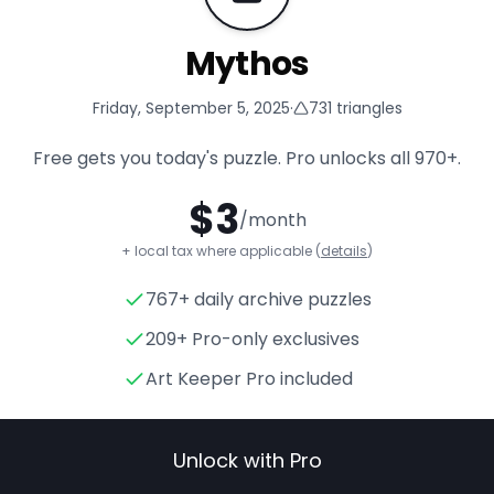
Mythos
Friday, September 5, 2025
·
731
triangles
Free gets you today's puzzle. Pro unlocks all
970+
.
$
3
/month
+ local tax where applicable (
details
)
767+ daily archive puzzles
Mythos
- Triangle Puzzle for
209+ Pro-only exclusives
Art Keeper Pro included
Unlock with Pro