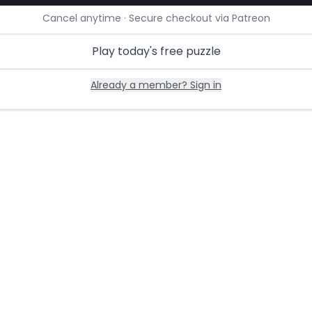
Cancel anytime · Secure checkout via Patreon
Play today's free puzzle
Already a member? Sign in