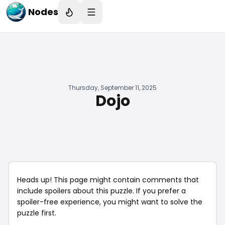
Nodes
Thursday, September 11, 2025
Dojo
Heads up! This page might contain comments that
include spoilers about this puzzle. If you prefer a
spoiler-free experience, you might want to solve the
puzzle first.