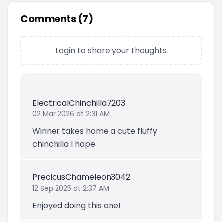
Comments (
7
)
Login to share your thoughts
ElectricalChinchilla7203
02 Mar 2026 at 2:31 AM
Winner takes home a cute fluffy
chinchilla I hope
PreciousChameleon3042
12 Sep 2025 at 2:37 AM
Enjoyed doing this one!