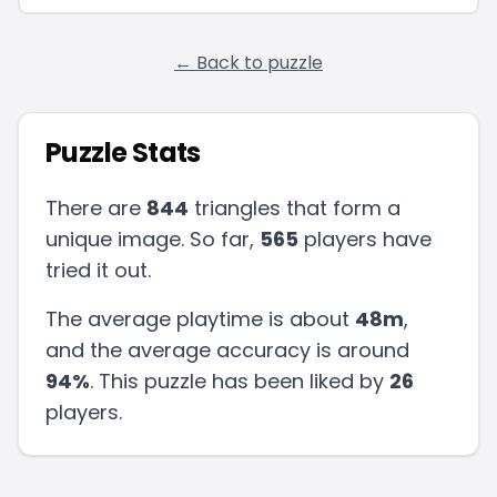
← Back to puzzle
Puzzle Stats
There are
844
triangles that form a
unique image. So far,
565
players have
tried it out.
The average playtime is about
48m
,
and the average accuracy is around
94
%
.
This puzzle has been liked by
26
players
.