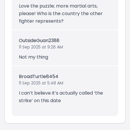
Love the puzzle; more martial arts,
please! Who is the country the other
fighter represents?
OutsideGuan2388
11 Sep 2025 at 9:26 AM
Not my thing
BroadTurtle8454
11 Sep 2025 at 5:48 AM
I can’t believe it’s actually called ‘the
strike’ on this date