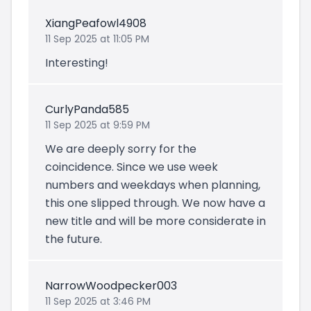
XiangPeafowl4908
11 Sep 2025 at 11:05 PM
Interesting!
CurlyPanda585
11 Sep 2025 at 9:59 PM
We are deeply sorry for the
coincidence. Since we use week
numbers and weekdays when planning,
this one slipped through. We now have a
new title and will be more considerate in
the future.
NarrowWoodpecker003
11 Sep 2025 at 3:46 PM