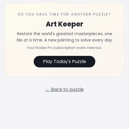
DO YOU HAVE TIME FOR ANOTHER PUZZLE?
Art Keeper
Restore the world's greatest masterpieces, one
tile at a time. A new painting to solve every day.
Your Nodes Pro subscription works here too.
Play Today's Puzzle
← Back to puzzle