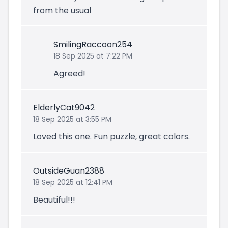
from the usual
SmilingRaccoon254
18 Sep 2025 at 7:22 PM
Agreed!
ElderlyCat9042
18 Sep 2025 at 3:55 PM
Loved this one. Fun puzzle, great colors.
OutsideGuan2388
18 Sep 2025 at 12:41 PM
Beautiful!!!