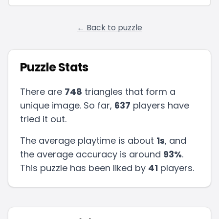
← Back to puzzle
Puzzle Stats
There are
748
triangles that form a
unique image. So far,
637
players have
tried it out.
The average playtime is about
1s
, and
the average accuracy is around
93
%
.
This puzzle has been liked by
41
players
.