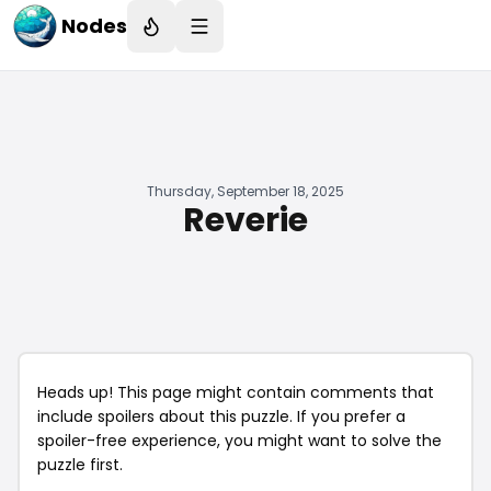
Nodes
Thursday, September 18, 2025
Reverie
Heads up! This page might contain comments that
include spoilers about this puzzle. If you prefer a
spoiler-free experience, you might want to solve the
puzzle first.