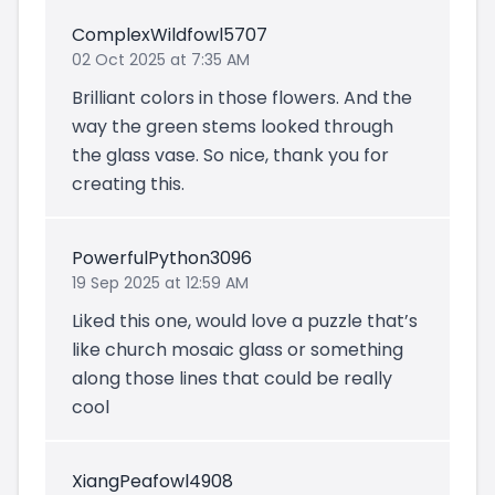
ComplexWildfowl5707
02 Oct 2025 at 7:35 AM
Brilliant colors in those flowers. And the
way the green stems looked through
the glass vase. So nice, thank you for
creating this.
PowerfulPython3096
19 Sep 2025 at 12:59 AM
Liked this one, would love a puzzle that’s
like church mosaic glass or something
along those lines that could be really
cool
XiangPeafowl4908