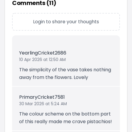
Comments (
11
)
Login to share your thoughts
YearlingCricket2686
10 Apr 2026 at 12:50 AM
The simplicity of the vase takes nothing
away from the flowers. Lovely
PrimaryCricket7581
30 Mar 2026 at 5:24 AM
The colour scheme on the bottom part
of this really made me crave pistachios!