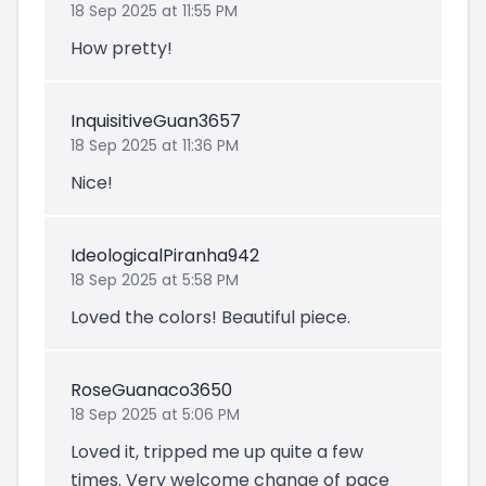
18 Sep 2025 at 11:55 PM
How pretty!
InquisitiveGuan3657
18 Sep 2025 at 11:36 PM
Nice!
IdeologicalPiranha942
18 Sep 2025 at 5:58 PM
Loved the colors! Beautiful piece.
RoseGuanaco3650
18 Sep 2025 at 5:06 PM
Loved it, tripped me up quite a few
times. Very welcome change of pace