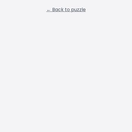
← Back to puzzle