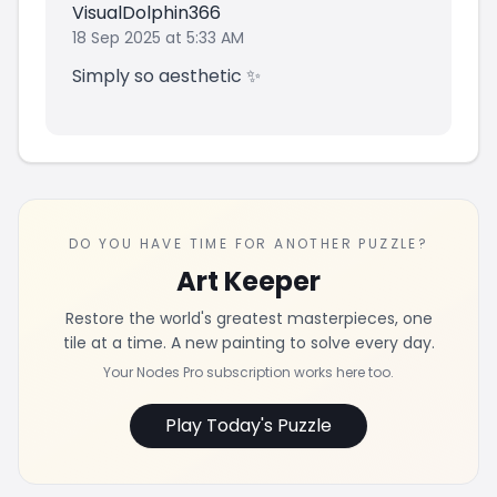
VisualDolphin366
18 Sep 2025 at 5:33 AM
Simply so aesthetic ✨
DO YOU HAVE TIME FOR ANOTHER PUZZLE?
Art Keeper
Restore the world's greatest masterpieces, one
tile at a time. A new painting to solve every day.
Your Nodes Pro subscription works here too.
Play Today's Puzzle