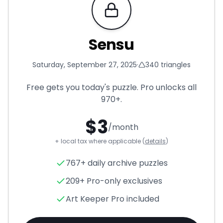
Requires Pro
Sensu
Saturday, September 27, 2025
·
340
triangles
Free gets you today's puzzle. Pro unlocks all
970+
.
$
3
/month
+ local tax where applicable (
details
)
Sensu
- Triangle Puzzle for
S
767+ daily archive puzzles
209+ Pro-only exclusives
Art Keeper Pro included