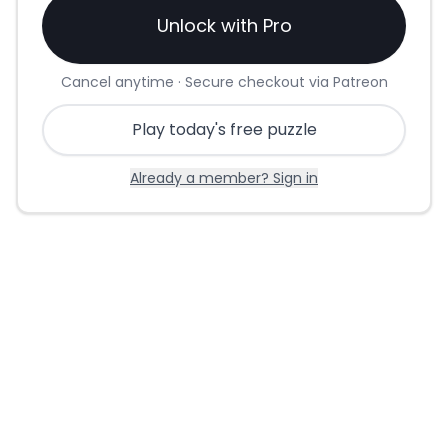
Unlock with Pro
Cancel anytime · Secure checkout via Patreon
Play today's free puzzle
Already a member? Sign in