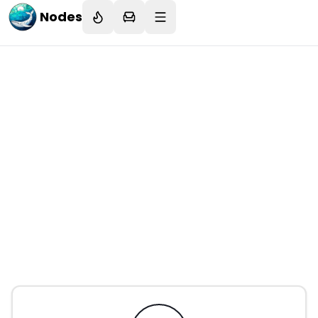
Nodes