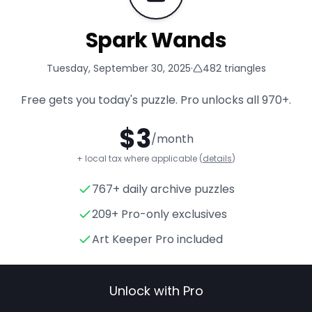
Spark Wands
Tuesday, September 30, 2025
·
482
triangles
Free gets you today's puzzle. Pro unlocks all
970+
.
$
3
/month
+ local tax where applicable (
details
)
767+ daily archive puzzles
Spark Wands
- Triangle Puzz
209+ Pro-only exclusives
Art Keeper Pro included
Unlock with Pro