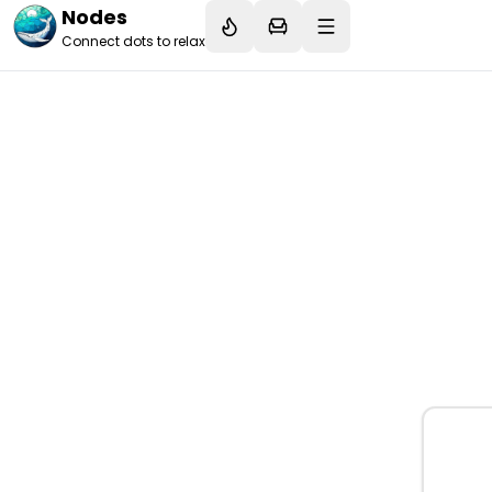
Nodes
Connect dots to relax