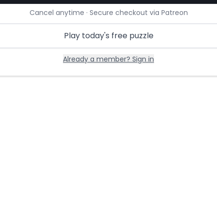
Cancel anytime · Secure checkout via Patreon
Play today's free puzzle
Already a member? Sign in