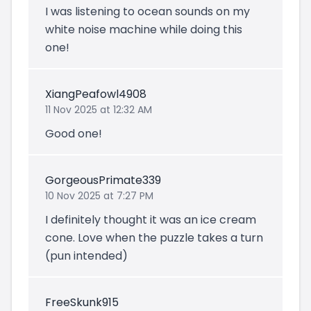
I was listening to ocean sounds on my
white noise machine while doing this
one!
XiangPeafowl4908
11 Nov 2025 at 12:32 AM
Good one!
GorgeousPrimate339
10 Nov 2025 at 7:27 PM
I definitely thought it was an ice cream
cone. Love when the puzzle takes a turn
(pun intended)
FreeSkunk915