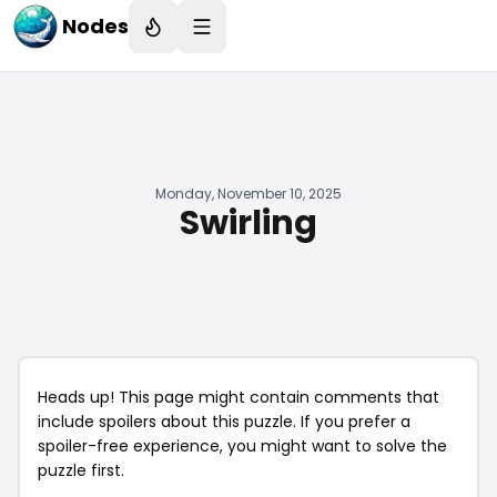
Nodes
Monday, November 10, 2025
Swirling
Heads up! This page might contain comments that
include spoilers about this puzzle. If you prefer a
spoiler-free experience, you might want to solve the
puzzle first.