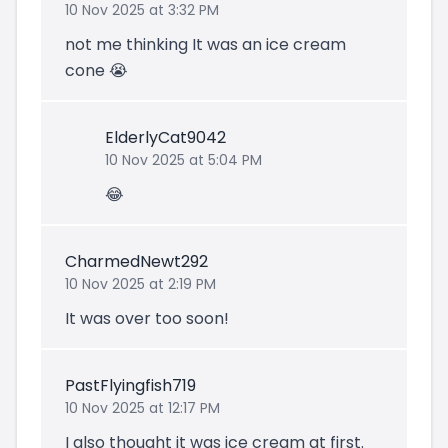
10 Nov 2025 at 3:32 PM
not me thinking It was an ice cream
cone 😭
ElderlyCat9042
10 Nov 2025 at 5:04 PM
😂
CharmedNewt292
10 Nov 2025 at 2:19 PM
It was over too soon!
PastFlyingfish719
10 Nov 2025 at 12:17 PM
I also thought it was ice cream at first.