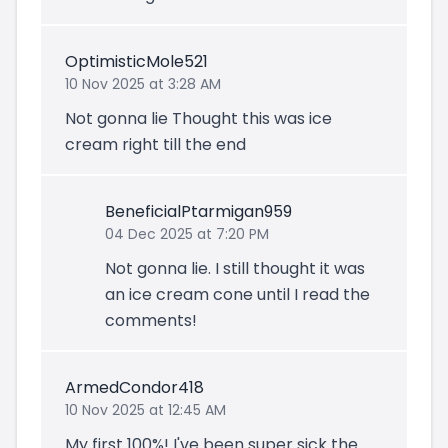
OptimisticMole521
10 Nov 2025 at 3:28 AM
Not gonna lie Thought this was ice
cream right till the end
BeneficialPtarmigan959
04 Dec 2025 at 7:20 PM
Not gonna lie. I still thought it was
an ice cream cone until I read the
comments!
ArmedCondor418
10 Nov 2025 at 12:45 AM
My first 100%! I've been super sick the