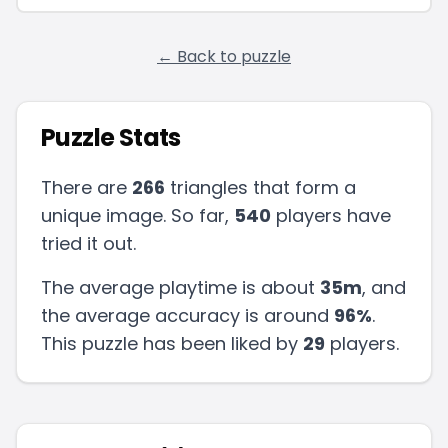
← Back to puzzle
Puzzle Stats
There are
266
triangles that form a
unique image. So far,
540
players have
tried it out.
The average playtime is about
35m
, and
the average accuracy is around
96
%
.
This puzzle has been liked by
29
players
.