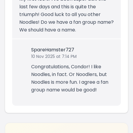
last few days and this is quite the
triumph! Good luck to all you other
Noodles! Do we have a fan group name?
We should have a name.
SpareHamster727
10 Nov 2025 at 7:14 PM
Congratulations, Condor! I like
Noodles, in fact. Or Noodlers, but
Noodles is more fun. I agree a fan
group name would be good!