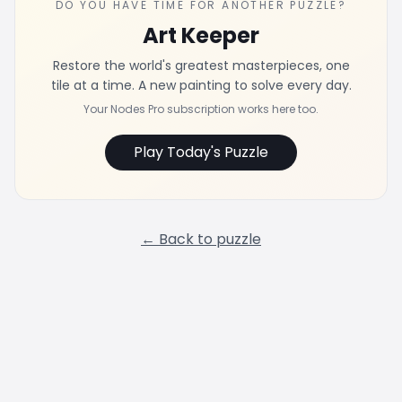
DO YOU HAVE TIME FOR ANOTHER PUZZLE?
Art Keeper
Restore the world's greatest masterpieces, one
tile at a time. A new painting to solve every day.
Your Nodes Pro subscription works here too.
Play Today's Puzzle
← Back to puzzle