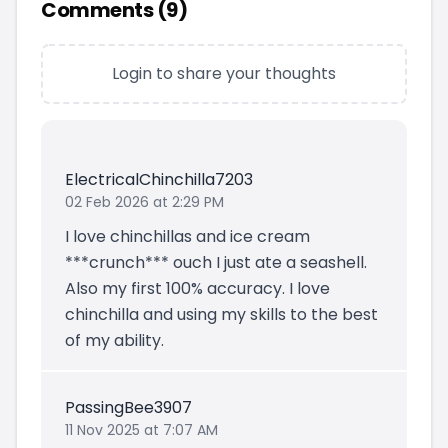
Comments (
9
)
Login to share your thoughts
ElectricalChinchilla7203
02 Feb 2026 at 2:29 PM
I love chinchillas and ice cream
***crunch*** ouch I just ate a seashell.
Also my first 100% accuracy. I love
chinchilla and using my skills to the best
of my ability.
PassingBee3907
11 Nov 2025 at 7:07 AM