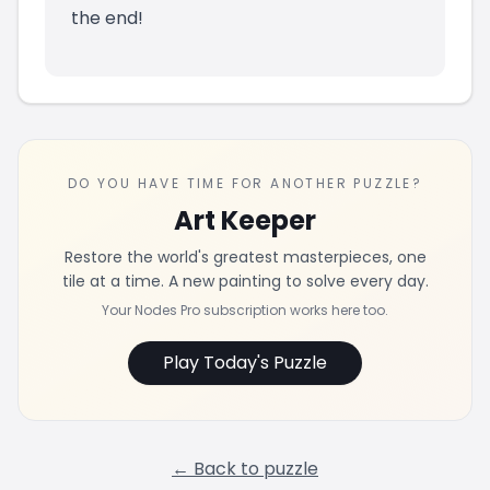
the end!
DO YOU HAVE TIME FOR ANOTHER PUZZLE?
Art Keeper
Restore the world's greatest masterpieces, one
tile at a time. A new painting to solve every day.
Your Nodes Pro subscription works here too.
Play Today's Puzzle
← Back to puzzle