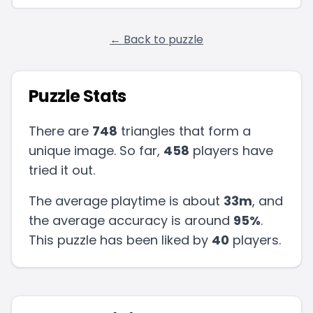
← Back to puzzle
Puzzle Stats
There are
748
triangles that form a
unique image. So far,
458
players have
tried it out.
The average playtime is about
33m
, and
the average accuracy is around
95
%
.
This puzzle has been liked by
40
players
.