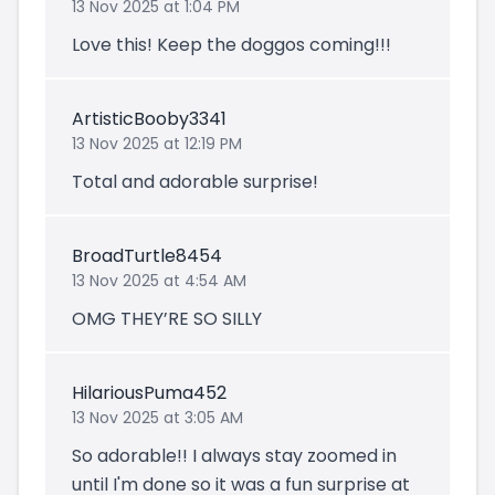
13 Nov 2025 at 1:04 PM
Love this! Keep the doggos coming!!!
ArtisticBooby3341
13 Nov 2025 at 12:19 PM
Total and adorable surprise!
BroadTurtle8454
13 Nov 2025 at 4:54 AM
OMG THEY’RE SO SILLY
HilariousPuma452
13 Nov 2025 at 3:05 AM
So adorable!! I always stay zoomed in
until I'm done so it was a fun surprise at