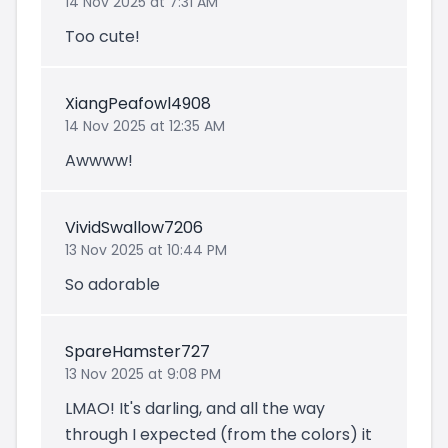
14 Nov 2025 at 7:31 AM
Too cute!
XiangPeafowl4908
14 Nov 2025 at 12:35 AM
Awwww!
VividSwallow7206
13 Nov 2025 at 10:44 PM
So adorable
SpareHamster727
13 Nov 2025 at 9:08 PM
LMAO! It's darling, and all the way
through I expected (from the colors) it