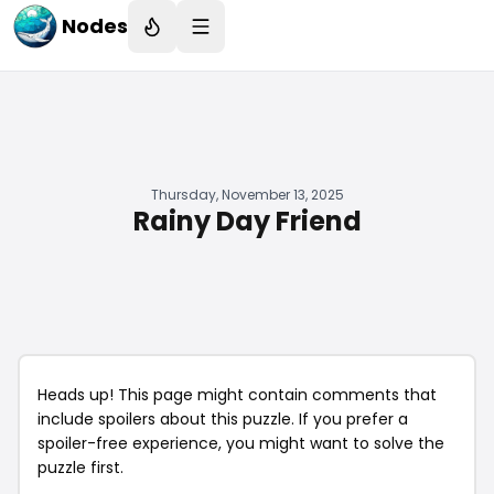
Nodes
Thursday, November 13, 2025
Rainy Day Friend
Heads up! This page might contain comments that
include spoilers about this puzzle. If you prefer a
spoiler-free experience, you might want to solve the
puzzle first.