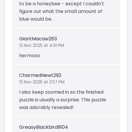
to be a honeybee - except I couldn't
figure out what the small amount of
blue would be.
GiantMacaw263
13 Nov 2025 at 4:01 PM
hermoso
CharmedNewt292
13 Nov 2025 at 2:57 PM
I also keep zoomed in so the finished
puzzle is usually a surprise. This puzzle
was adorably revealed!
GreasyBlackbird9104