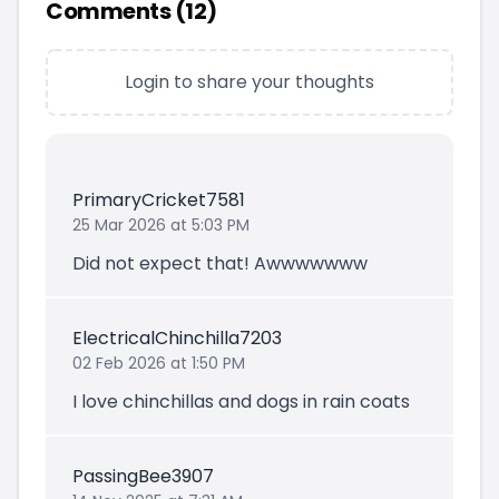
Comments (
12
)
Login to share your thoughts
PrimaryCricket7581
25 Mar 2026 at 5:03 PM
Did not expect that! Awwwwwww
ElectricalChinchilla7203
02 Feb 2026 at 1:50 PM
I love chinchillas and dogs in rain coats
PassingBee3907