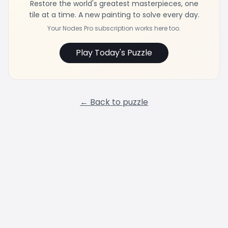
Restore the world's greatest masterpieces, one
tile at a time. A new painting to solve every day.
Your Nodes Pro subscription works here too.
Play Today's Puzzle
← Back to puzzle