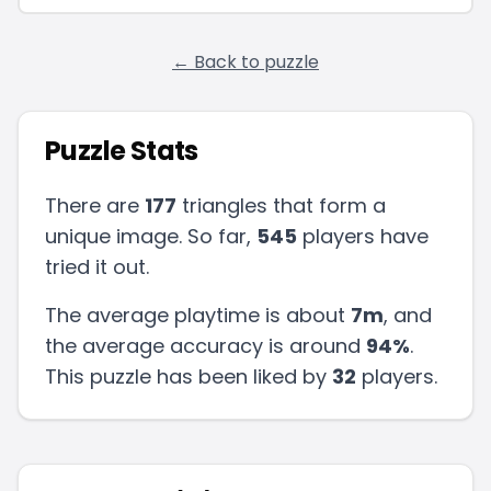
← Back to puzzle
Puzzle Stats
There are
177
triangles that form a
unique image. So far,
545
players have
tried it out.
The average playtime is about
7m
, and
the average accuracy is around
94
%
.
This puzzle has been liked by
32
players
.