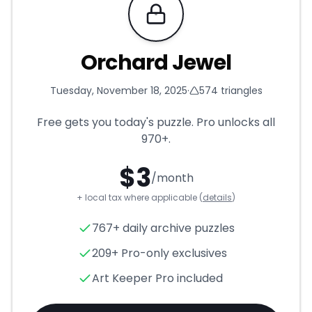
Requires Pro
Orchard Jewel
Tuesday, November 18, 2025
·
574
triangles
Free gets you today's puzzle. Pro unlocks all
970+
.
$
3
/month
+ local tax where applicable (
details
)
Orchard Jewel
- Triangle Puz
767+ daily archive puzzles
209+ Pro-only exclusives
Art Keeper Pro included