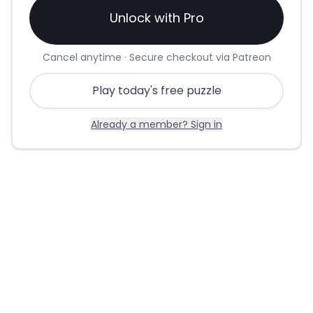
Unlock with Pro
Cancel anytime · Secure checkout via Patreon
Play today's free puzzle
Already a member? Sign in