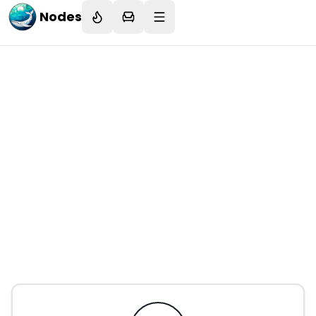
Nodes