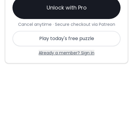
Unlock with Pro
Cancel anytime · Secure checkout via Patreon
Play today's free puzzle
Already a member? Sign in