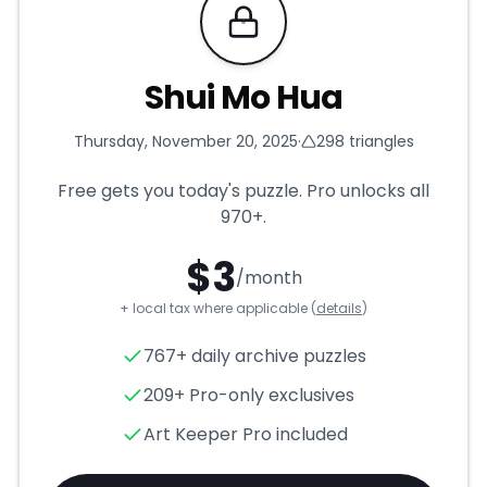
Requires Pro
Shui Mo Hua
Thursday, November 20, 2025
·
298
triangles
Free gets you today's puzzle. Pro unlocks all
970+
.
$
3
/month
+ local tax where applicable (
details
)
Shui Mo Hua
- Triangle Puzzle
767+ daily archive puzzles
209+ Pro-only exclusives
Art Keeper Pro included