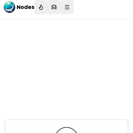
Nodes