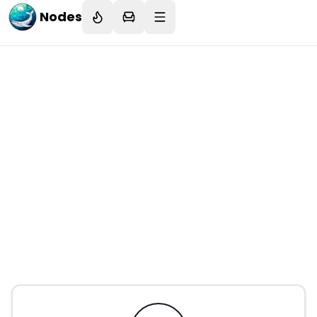
Nodes