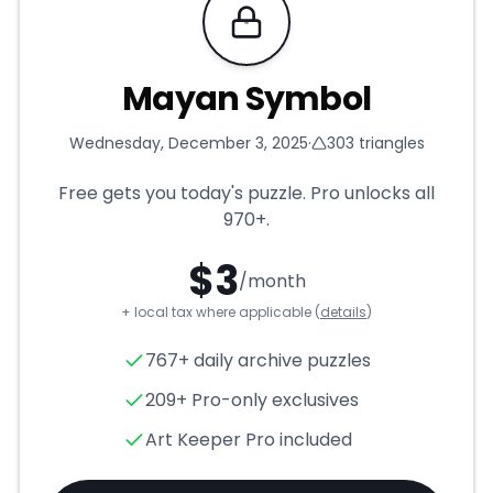
Requires Pro
Mayan Symbol
Wednesday, December 3, 2025
·
303
triangles
Free gets you today's puzzle. Pro unlocks all
970+
.
$
3
/month
+ local tax where applicable (
details
)
Mayan Symbol
- Triangle Puz
767+ daily archive puzzles
209+ Pro-only exclusives
Art Keeper Pro included