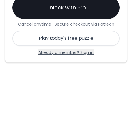
Unlock with Pro
Cancel anytime · Secure checkout via Patreon
Play today's free puzzle
Already a member? Sign in