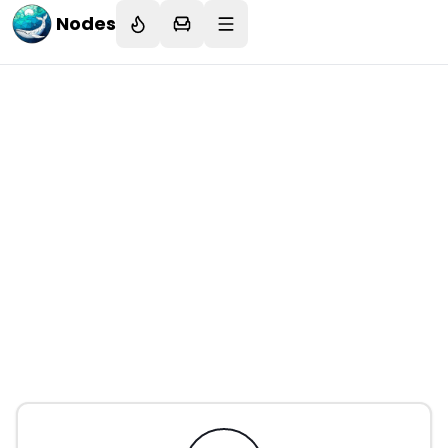
Nodes