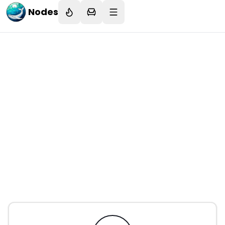
Nodes