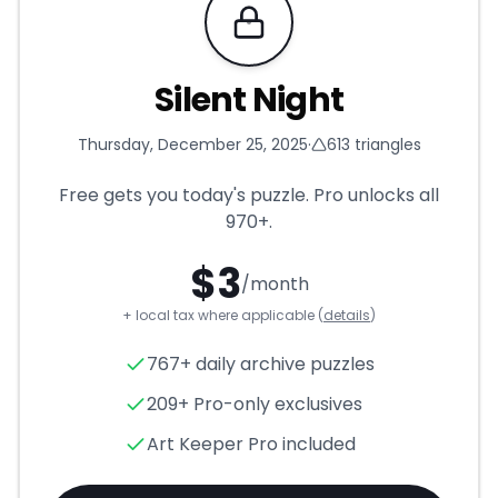
Requires Pro
Silent Night
Thursday, December 25, 2025
·
613
triangles
Free gets you today's puzzle. Pro unlocks all
970+
.
$
3
/month
+ local tax where applicable (
details
)
Silent Night
- Triangle Puzzle
767+ daily archive puzzles
209+ Pro-only exclusives
Art Keeper Pro included