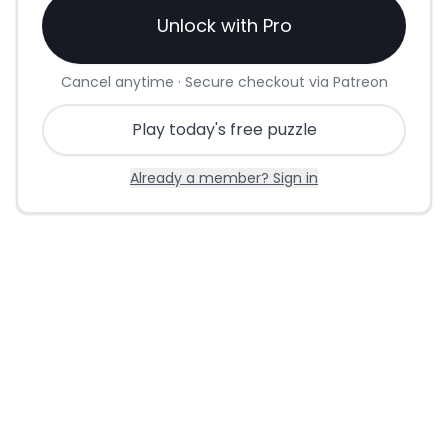
Unlock with Pro
Cancel anytime · Secure checkout via Patreon
Play today's free puzzle
Already a member? Sign in