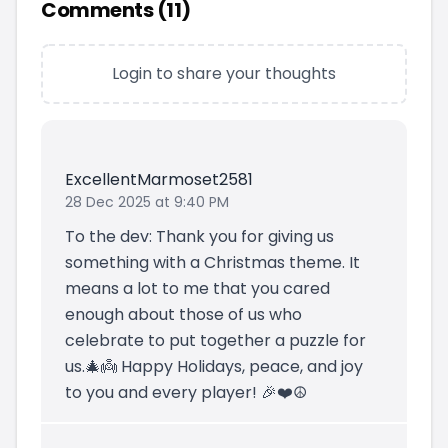
Comments (
11
)
Login to share your thoughts
ExcellentMarmoset2581
28 Dec 2025 at 9:40 PM
To the dev: Thank you for giving us
something with a Christmas theme. It
means a lot to me that you cared
enough about those of us who
celebrate to put together a puzzle for
us.🎄👼 Happy Holidays, peace, and joy
to you and every player! 🎉❤️☮️