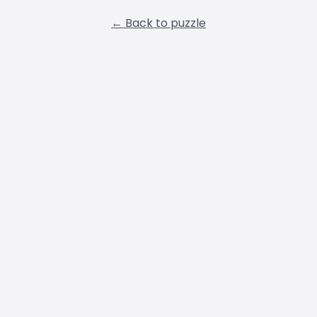
← Back to puzzle