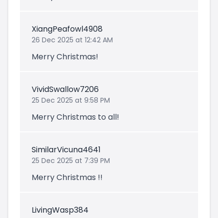
XiangPeafowl4908
26 Dec 2025 at 12:42 AM
Merry Christmas!
VividSwallow7206
25 Dec 2025 at 9:58 PM
Merry Christmas to all!
SimilarVicuna4641
25 Dec 2025 at 7:39 PM
Merry Christmas !!
LivingWasp384