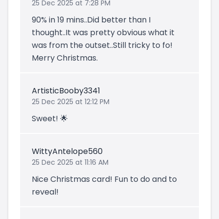
25 Dec 2025 at 7:28 PM
90% in 19 mins..Did better than I
thought..It was pretty obvious what it
was from the outset..Still tricky to fo!
Merry Christmas.
ArtisticBooby3341
25 Dec 2025 at 12:12 PM
Sweet! 🌟
WittyAntelope560
25 Dec 2025 at 11:16 AM
Nice Christmas card! Fun to do and to
reveal!