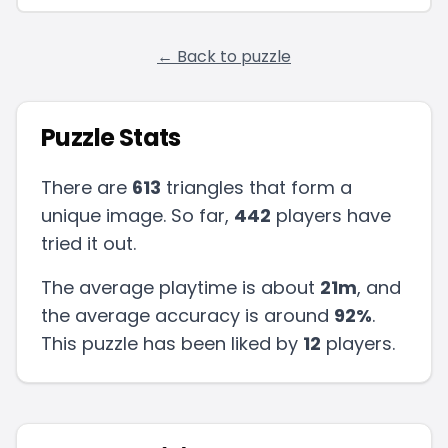
← Back to puzzle
Puzzle Stats
There are
613
triangles that form a
unique image. So far,
442
players have
tried it out.
The average playtime is about
21m
, and
the average accuracy is around
92
%
.
This puzzle has been liked by
12
players
.