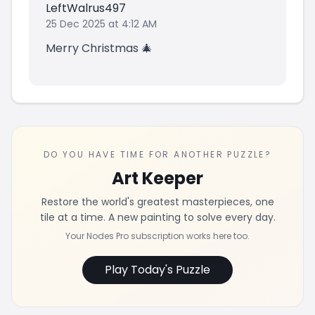
LeftWalrus497
25 Dec 2025 at 4:12 AM
Merry Christmas 🎄
DO YOU HAVE TIME FOR ANOTHER PUZZLE?
Art Keeper
Restore the world's greatest masterpieces, one
tile at a time. A new painting to solve every day.
Your Nodes Pro subscription works here too.
Play Today's Puzzle