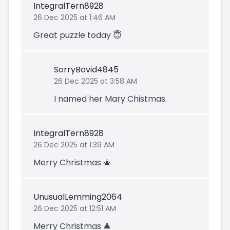
IntegralTern8928
26 Dec 2025 at 1:46 AM
Great puzzle today 😇
SorryBovid4845
26 Dec 2025 at 3:58 AM
I named her Mary Chistmas.
IntegralTern8928
26 Dec 2025 at 1:39 AM
Merry Christmas 🎄
UnusualLemming2064
26 Dec 2025 at 12:51 AM
Merry Christmas 🎄