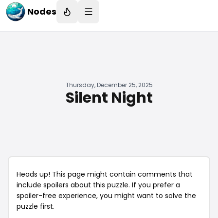
Nodes
Thursday, December 25, 2025
Silent Night
Heads up! This page might contain comments that
include spoilers about this puzzle. If you prefer a
spoiler-free experience, you might want to solve the
puzzle first.