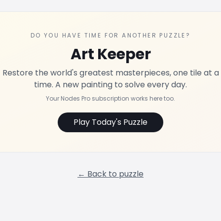
DO YOU HAVE TIME FOR ANOTHER PUZZLE?
Art Keeper
Restore the world's greatest masterpieces, one tile at a
time. A new painting to solve every day.
Your Nodes Pro subscription works here too.
Play Today's Puzzle
← Back to puzzle