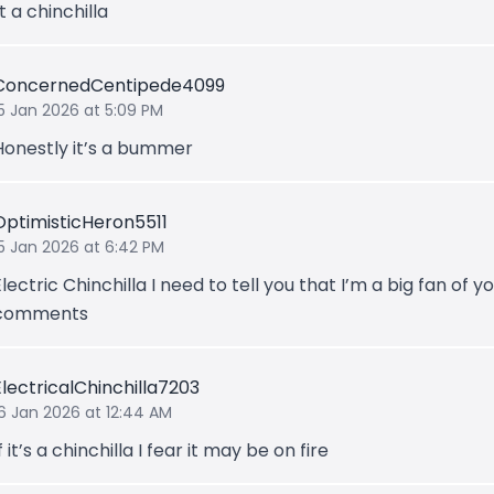
ot a chinchilla
ConcernedCentipede4099
15 Jan 2026 at 5:09 PM
Honestly it’s a bummer
OptimisticHeron5511
15 Jan 2026 at 6:42 PM
Electric Chinchilla I need to tell you that I’m a big fan of y
comments
ElectricalChinchilla7203
16 Jan 2026 at 12:44 AM
f it’s a chinchilla I fear it may be on fire