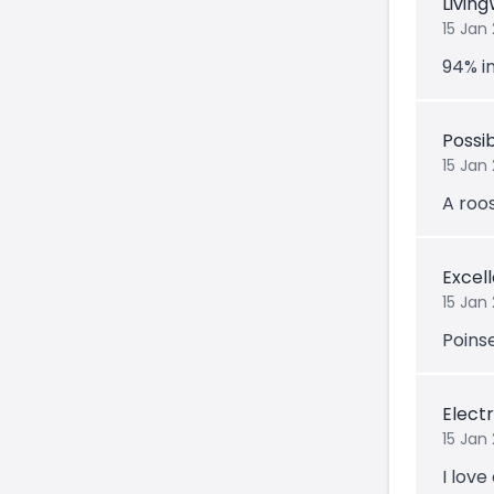
Livin
15 Jan
94% in
Possi
15 Jan
A roo
Excel
15 Jan
Poins
Electr
15 Jan
I love