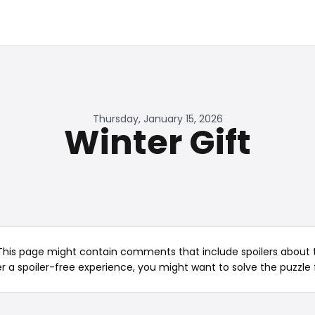
Thursday, January 15, 2026
Winter Gift
This page might contain comments that include spoilers about t
er a spoiler-free experience, you might want to solve the puzzle f