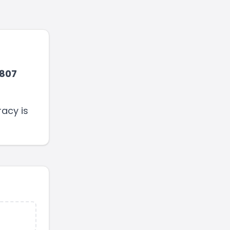
807
acy is