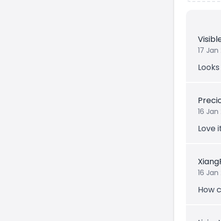
Visib
17 Jan
Looks 
Prec
16 Jan
Love i
Xiang
16 Jan
How c