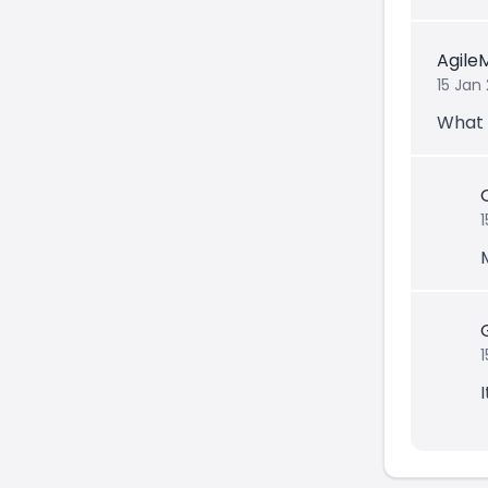
Agile
15 Jan
What 
1