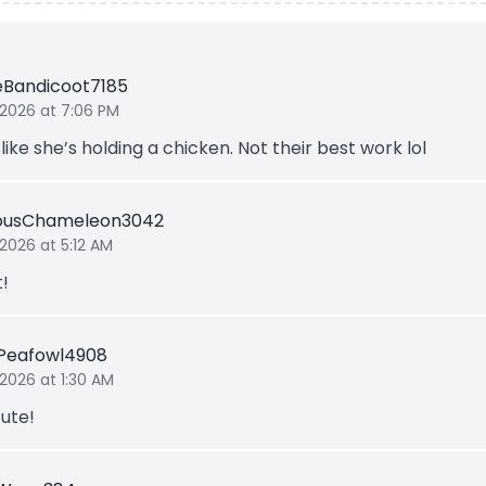
leBandicoot7185
 2026 at 7:06 PM
like she’s holding a chicken. Not their best work lol
iousChameleon3042
 2026 at 5:12 AM
t!
Peafowl4908
 2026 at 1:30 AM
ute!