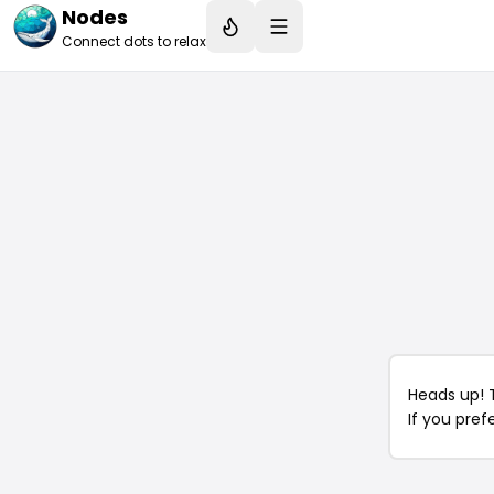
Nodes
Connect dots to relax
Heads up! 
If you pref