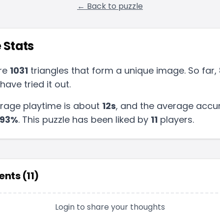
← Back to puzzle
 Stats
re
1031
triangles that form a unique image. So far,
have tried it out.
rage playtime is about
12s
, and the average accur
93
%
.
This puzzle has been liked by
11
players
.
nts (
11
)
Login to share your thoughts