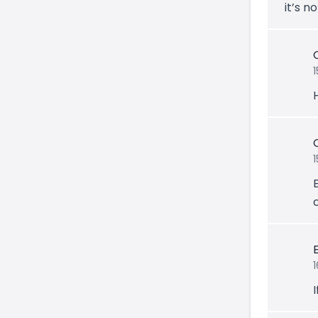
it’s n
I