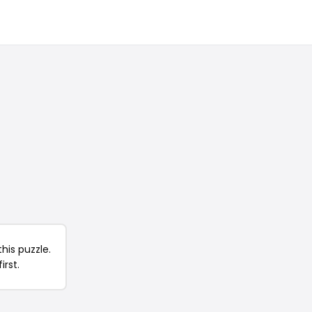
his puzzle.
irst.