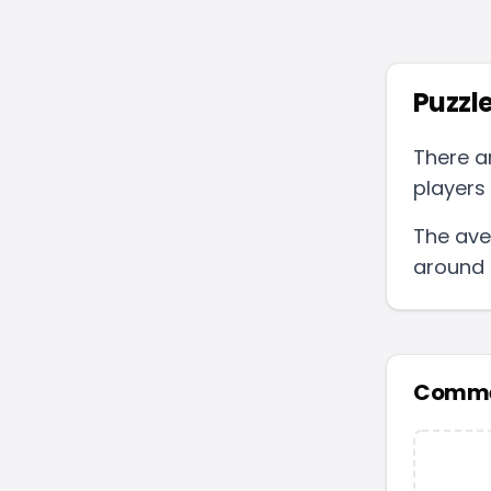
Puzzle
There a
players 
The ave
around
Comme