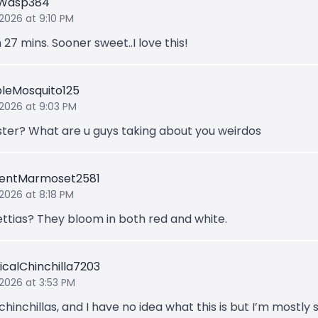
gWasp384
 2026 at 9:10 PM
 27 mins. Sooner sweet..I love this!
bleMosquito125
 2026 at 9:03 PM
ster? What are u guys taking about you weirdos
lentMarmoset2581
 2026 at 8:18 PM
ettias? They bloom in both red and white.
icalChinchilla7203
 2026 at 3:53 PM
 chinchillas, and I have no idea what this is but I’m mostly 