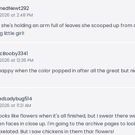
medNewt292
 2026 at 2:48 PM
k she's holding an arm full of leaves she scooped up from a
 little girl!
ticBooby3341
 2026 at 12:36 PM
happy when the color popped in after all the great but n
edLadybug514
2026 at 11:21 AM
ooks like flowers when it's all finished, but I swear there w
n faces in close up. I'm going to the archive pages to look
ixelated. But I saw chickens in them thar flowers!