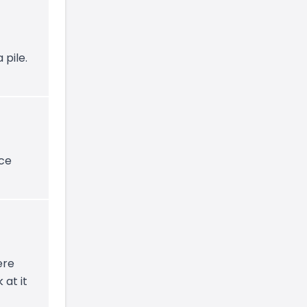
 pile.
ice
ere
 at it