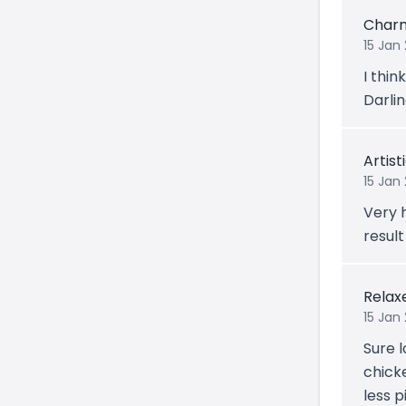
Char
15 Jan
I thin
Darling
Artis
15 Jan
Very 
result
Relax
15 Jan 
Sure l
chicke
less p