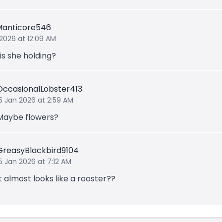
Manticore546
 2026 at 12:09 AM
is she holding?
OccasionalLobster413
15 Jan 2026 at 2:59 AM
Maybe flowers?
GreasyBlackbird9104
5 Jan 2026 at 7:12 AM
It almost looks like a rooster??