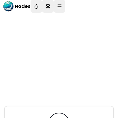
Nodes