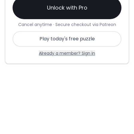
Unlock with Pro
Cancel anytime · Secure checkout via Patreon
Play today's free puzzle
Already a member? Sign in