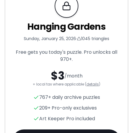
Requires Pro
Hanging Gardens
Sunday, January 25, 2026
·
1045
triangles
Free gets you today's puzzle. Pro unlocks all
970+
.
$
3
/month
+ local tax where applicable (
details
)
Hanging Gardens
- Triangle 
767+ daily archive puzzles
209+ Pro-only exclusives
Art Keeper Pro included