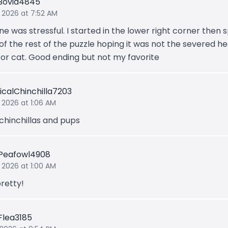
Bovid4845
 2026 at 7:52 AM
ne was stressful. I started in the lower right corner then 
of the rest of the puzzle hoping it was not the severed he
 or cat. Good ending but not my favorite
icalChinchilla7203
 2026 at 1:06 AM
 chinchillas and pups
Peafowl4908
 2026 at 1:00 AM
retty!
tFlea3185