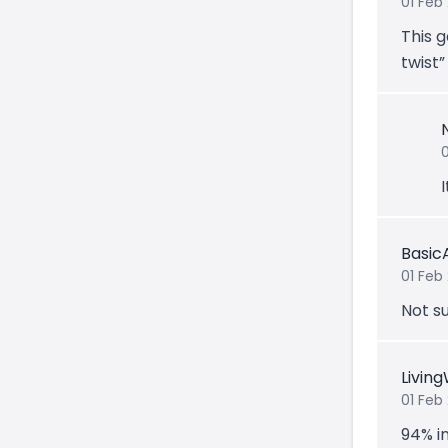
01 Feb
This g
twist”
Basic
01 Feb
Not su
Livin
01 Feb
94% i