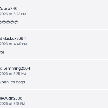
rZebra746
 2026 at 6:23 PM
😎😎😎😎😎
ntMuskox9684
 2026 at 4:49 PM
te
ualLemming2064
 2026 at 3:25 PM
when it’s dogs
deGuan2388
 2026 at 3:18 PM