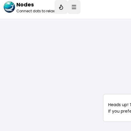
Nodes
Connect dots to relax
Heads up! 
If you pref