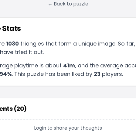
← Back to puzzle
 Stats
re
1030
triangles that form a unique image. So far,
have tried it out.
rage playtime is about
41m
, and the average acc
94
%
.
This puzzle has been liked by
23
players
.
nts (
20
)
Login to share your thoughts