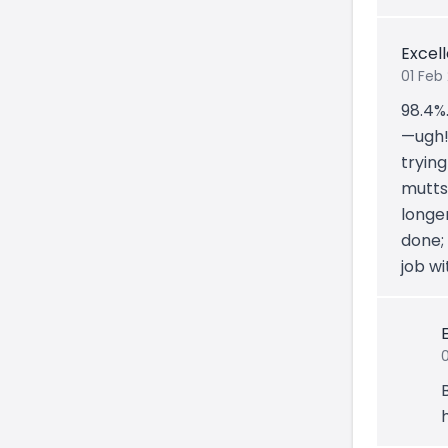
Excel
01 Feb
98.4%
—ugh! 
trying
mutts)
longe
done;
job wi