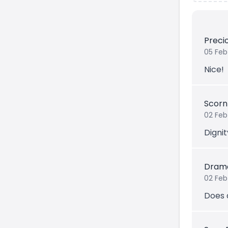
Prec
05 Feb
Nice!
Scorn
02 Feb
Dignit
Drama
02 Feb
Does a