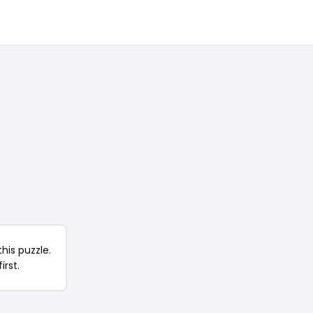
his puzzle.
irst.