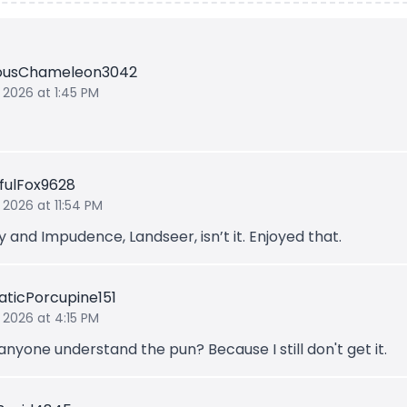
iousChameleon3042
 2026 at 1:45 PM
fulFox9628
 2026 at 11:54 PM
y and Impudence, Landseer, isn’t it. Enjoyed that.
ticPorcupine151
 2026 at 4:15 PM
nyone understand the pun? Because I still don't get it.