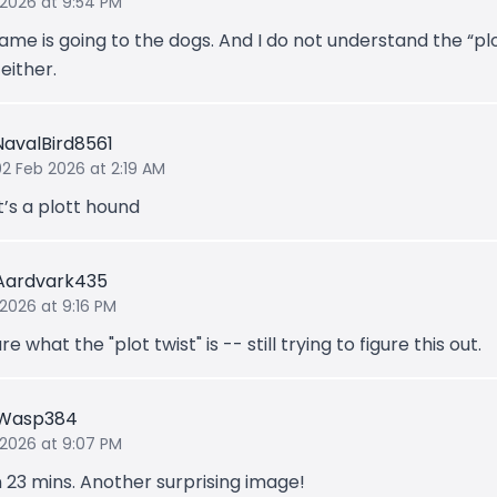
 2026 at 9:54 PM
ame is going to the dogs. And I do not understand the “pl
 either.
NavalBird8561
02 Feb 2026 at 2:19 AM
It’s a plott hound
Aardvark435
 2026 at 9:16 PM
re what the "plot twist" is -- still trying to figure this out.
gWasp384
 2026 at 9:07 PM
n 23 mins. Another surprising image!