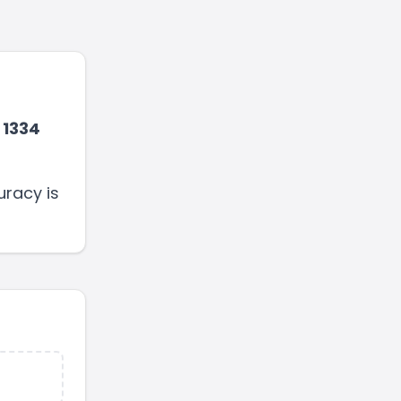
1334
uracy is