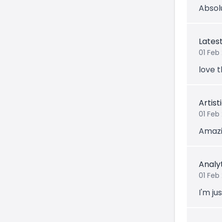
Absolu
Lates
01 Feb 
love t
Artis
01 Feb
Amazin
Analy
01 Feb
I'm jus