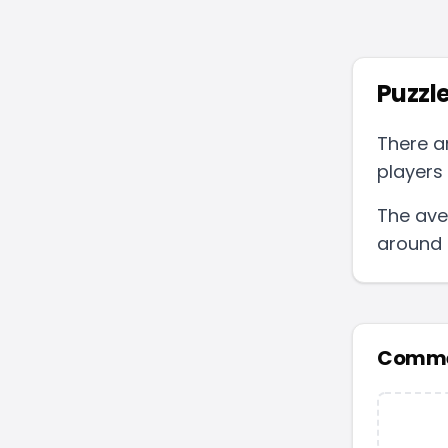
Puzzle
There a
players 
The ave
around
Comme