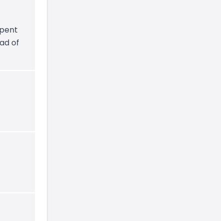
spent
ad of