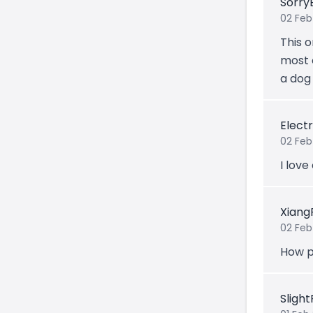
Sorry
02 Feb
This o
most 
a dog
Electr
02 Feb
I love
Xiang
02 Feb
How p
Sligh