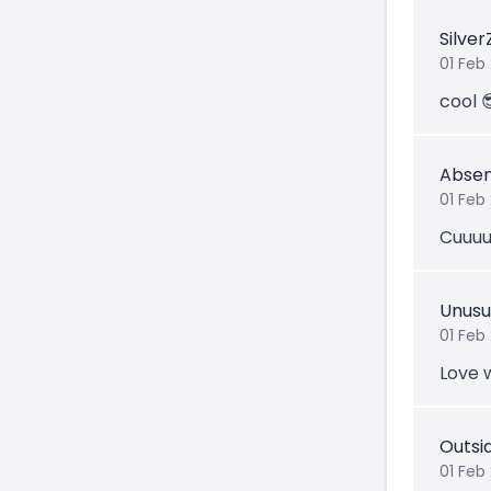
Silve
01 Feb
cool 
Abse
01 Feb
Cuuuu
Unus
01 Feb
Love 
Outsi
01 Feb