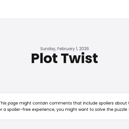
Sunday, February 1, 2026
Plot Twist
This page might contain comments that include spoilers about t
er a spoiler-free experience, you might want to solve the puzzle f