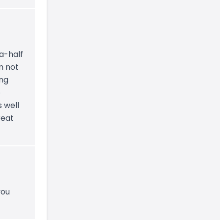
a-half
m not
ing
o
 well
reat
you