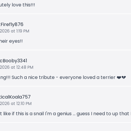
tely love this!!!
tFirefly876
2026 at 1:19 PM
heir eyes!!
ticBooby3341
 2026 at 12:48 PM
g!!! Such a nice tribute - everyone loved a terrier ❤️💔
ticalKoala757
 2026 at 12:10 PM
t like if this is a snail I'm a genius ... guess I need to up that