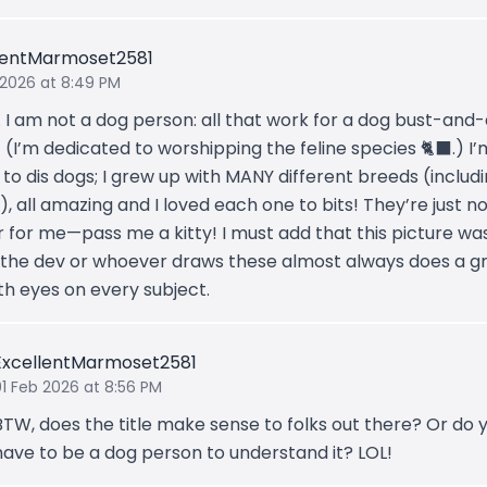
lentMarmoset2581
 2026 at 8:49 PM
. I am not a dog person: all that work for a dog bust-and-
(I’m dedicated to worshipping the feline species 🐈‍⬛.) I’
 to dis dogs; I grew up with MANY different breeds (includ
, all amazing and I loved each one to bits! They’re just n
r for me—pass me a kitty! I must add that this picture was
 the dev or whoever draws these almost always does a g
th eyes on every subject.
ExcellentMarmoset2581
01 Feb 2026 at 8:56 PM
BTW, does the title make sense to folks out there? Or do 
have to be a dog person to understand it? LOL!