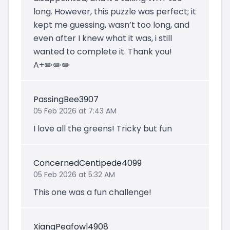
long. However, this puzzle was perfect; it
kept me guessing, wasn’t too long, and
even after I knew what it was, i still
wanted to complete it. Thank you!
A+✏️✏️✏️
PassingBee3907
05 Feb 2026 at 7:43 AM
I love all the greens! Tricky but fun
ConcernedCentipede4099
05 Feb 2026 at 5:32 AM
This one was a fun challenge!
XiangPeafowl4908