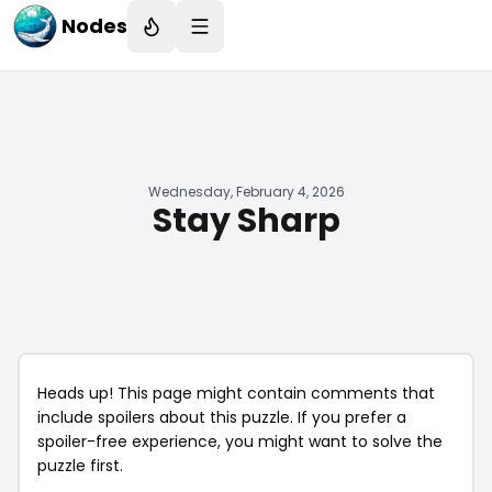
Nodes
Wednesday, February 4, 2026
Stay Sharp
Heads up! This page might contain comments that
include spoilers about this puzzle. If you prefer a
spoiler-free experience, you might want to solve the
puzzle first.