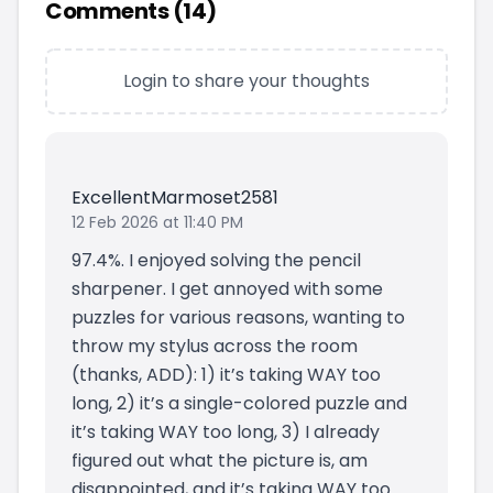
Comments (
14
)
Login to share your thoughts
ExcellentMarmoset2581
12 Feb 2026 at 11:40 PM
97.4%. I enjoyed solving the pencil
sharpener. I get annoyed with some
puzzles for various reasons, wanting to
throw my stylus across the room
(thanks, ADD): 1) it’s taking WAY too
long, 2) it’s a single-colored puzzle and
it’s taking WAY too long, 3) I already
figured out what the picture is, am
disappointed, and it’s taking WAY too