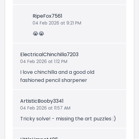
RipeFox7561
04 Feb 2026 at 9:21 PM
😭😭
ElectricalChinchilla7203
04 Feb 2026 at 1:12 PM
I love chinchilla and a good old
fashioned pencil sharpener
ArtisticBooby3341
04 Feb 2026 at 11:57 AM
Tricky solve! - missing the art puzzles :)