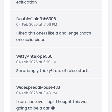
edification.
DoubleGoldfish6306
04 Feb 2026 at 7:06 PM
I liked this one! I like a challenge that’s
one solid piece
WittyAntelope560
04 Feb 2026 at 5:29 PM
Surprisingly tricky! Lots of false starts.
WidespreadMouse433
04 Feb 2026 at 3:43 PM
I can't believe I legit thought this was
going to be a car 😭