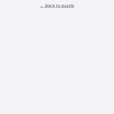
← Back to puzzle