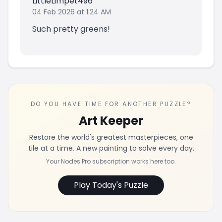
LittleLimpet496
04 Feb 2026 at 1:24 AM
Such pretty greens!
DO YOU HAVE TIME FOR ANOTHER PUZZLE?
Art Keeper
Restore the world's greatest masterpieces, one
tile at a time. A new painting to solve every day.
Your Nodes Pro subscription works here too.
Play Today's Puzzle