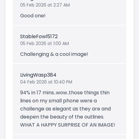
05 Feb 2026 at 2:27 AM
Good one!
StableFowl5172
05 Feb 2026 at 1:00 AM
Challenging & a cool image!
LivingWasp384
04 Feb 2026 at 10:40 PM
94% in 17 mins..wow..those things thin
lines on my small phone were a
challenge as elegant as they are and
deepen the beauty of the outlines.
WHAT A HAPPY SURPRISE OF AN IMAGE!