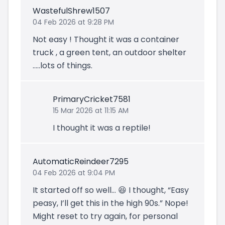
WastefulShrew1507
04 Feb 2026 at 9:28 PM
Not easy ! Thought it was a container
truck , a green tent, an outdoor shelter
…..lots of things.
PrimaryCricket7581
15 Mar 2026 at 11:15 AM
I thought it was a reptile!
AutomaticReindeer7295
04 Feb 2026 at 9:04 PM
It started off so well… 😆 I thought, “Easy
peasy, I’ll get this in the high 90s.” Nope!
Might reset to try again, for personal