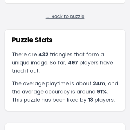
← Back to puzzle
Puzzle Stats
There are
432
triangles that form a
unique image. So far,
497
players have
tried it out.
The average playtime is about
24m
, and
the average accuracy is around
91
%
.
This puzzle has been liked by
13
players
.