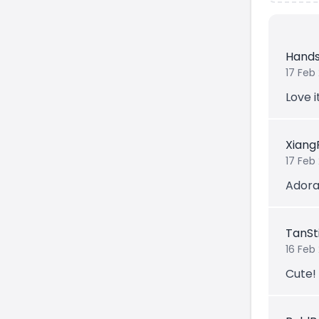
Hand
17 Feb
Love i
Xiang
17 Feb
Adorab
TanSt
16 Feb
Cute!