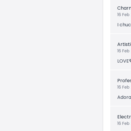
Char
16 Feb 
I chu
Artis
16 Feb
LOVE
Profe
16 Feb
Adora
Electr
16 Feb