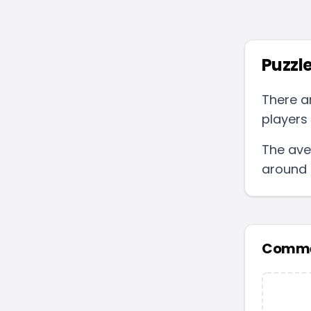
Puzzle
There a
players 
The ave
around
Comme