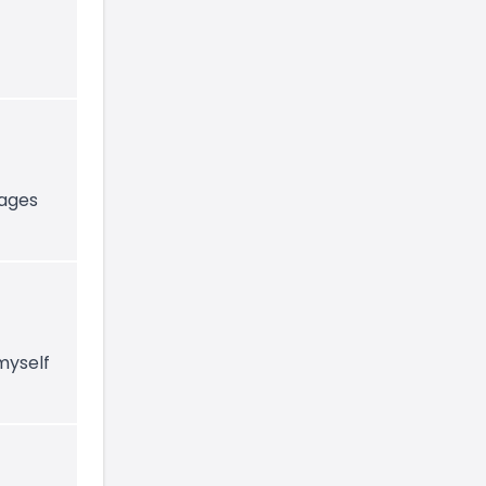
-ages
myself