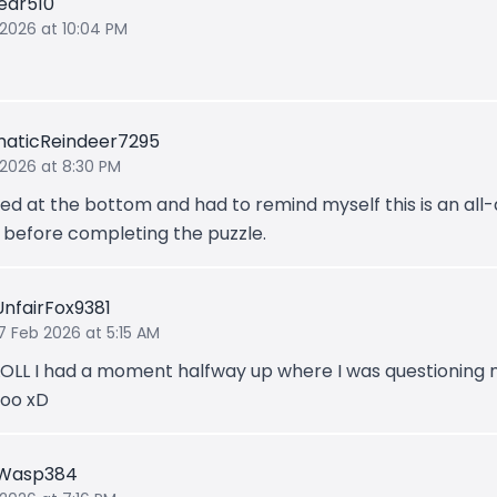
ear510
 2026 at 10:04 PM
aticReindeer7295
 2026 at 8:30 PM
ted at the bottom and had to remind myself this is an all
before completing the puzzle.
UnfairFox9381
7 Feb 2026 at 5:15 AM
LOLL I had a moment halfway up where I was questioning 
too xD
gWasp384