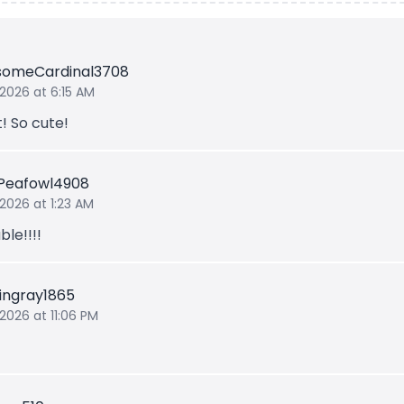
someCardinal3708
 2026 at 6:15 AM
t! So cute!
Peafowl4908
 2026 at 1:23 AM
le!!!!
ingray1865
 2026 at 11:06 PM