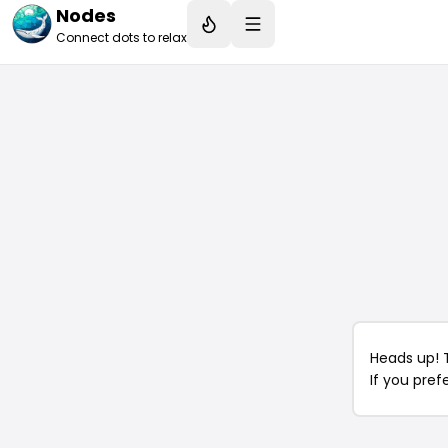
Nodes
Connect dots to relax
Heads up! 
If you pref