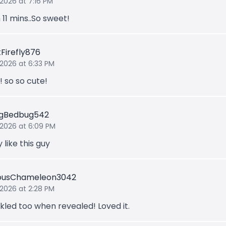
 2026 at 7:16 PM
 11 mins..So sweet!
tFirefly876
 2026 at 6:33 PM
t! so so cute!
ngBedbug542
 2026 at 6:09 PM
y like this guy
iousChameleon3042
 2026 at 2:28 PM
kled too when revealed! Loved it.