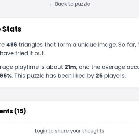
← Back to puzzle
 Stats
re
496
triangles that form a unique image. So far,
have tried it out.
rage playtime is about
21m
, and the average accu
95
%
.
This puzzle has been liked by
25
players
.
nts (
15
)
Login to share your thoughts