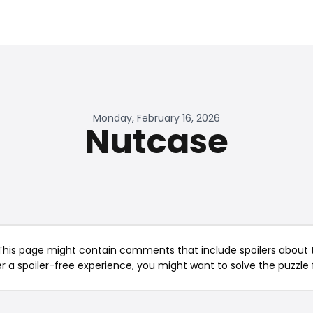
Monday, February 16, 2026
Nutcase
This page might contain comments that include spoilers about t
er a spoiler-free experience, you might want to solve the puzzle f