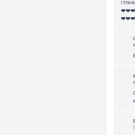
I thin
❤️❤️❤
❤️❤️❤️
1
1