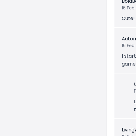
BoldB
16 Feb
Cute!
Autom
16 Feb
I star
game 
1
Livin