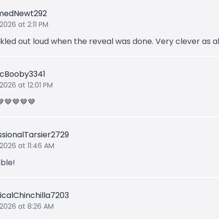
medNewt292
2026 at 2:11 PM
ckled out loud when the reveal was done. Very clever as a
ticBooby3341
 2026 at 12:01 PM
🤎🤎🤎🤎
ssionalTarsier2729
 2026 at 11:46 AM
ble!
icalChinchilla7203
 2026 at 8:26 AM