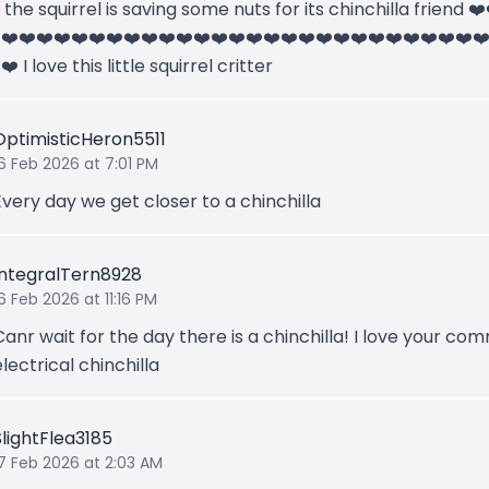
k the squirrel is saving some nuts for its chinchilla friend ❤
️❤️❤️❤️❤️❤️❤️❤️❤️❤️❤️❤️❤️❤️❤️❤️❤️❤️❤️❤️❤️❤️❤️❤️❤️❤️❤️❤️❤
❤️ I love this little squirrel critter
OptimisticHeron5511
6 Feb 2026 at 7:01 PM
Every day we get closer to a chinchilla
IntegralTern8928
6 Feb 2026 at 11:16 PM
Canr wait for the day there is a chinchilla! I love your c
electrical chinchilla
SlightFlea3185
17 Feb 2026 at 2:03 AM