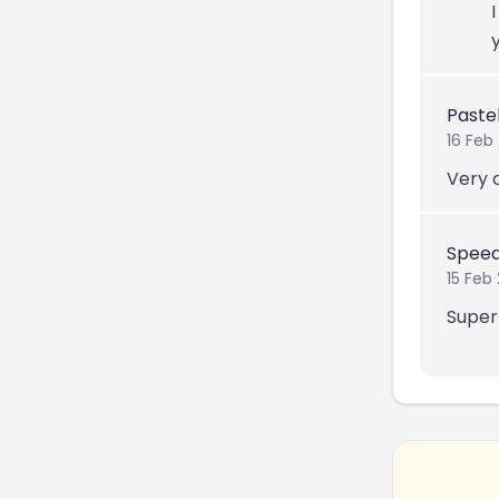
Paste
16 Feb
Very 
Speed
15 Feb 
Super