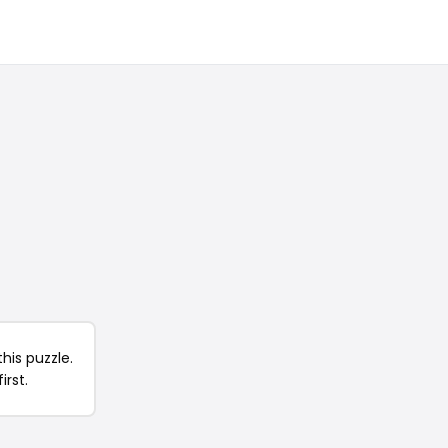
his puzzle.
irst.