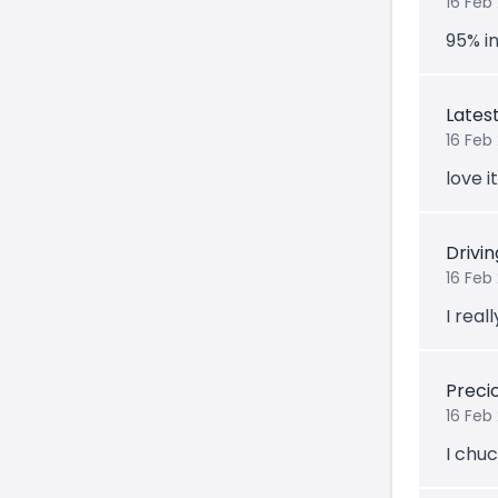
16 Feb
95% in
Lates
16 Feb
love i
Drivi
16 Feb
I reall
Prec
16 Feb
I chuc