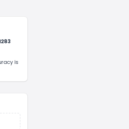
1283
racy is