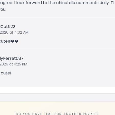
I agree. I look forward to the chinchilla comments daily. 
you.
lCat522
 2026 at 4:02 AM
cute!!❤️❤️
yFerret087
2026 at 11:25 PM
 cute!
DO YOU HAVE TIME FOR ANOTHER PUZZLE?