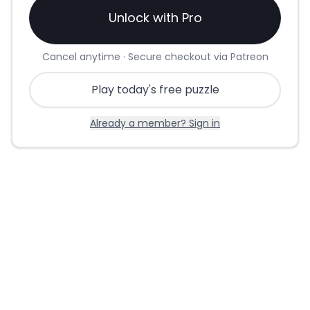
Unlock with Pro
Cancel anytime · Secure checkout via Patreon
Play today's free puzzle
Already a member? Sign in