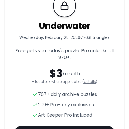
Requires Pro
Underwater
Wednesday, February 25, 2026
·
631
triangles
Free gets you today's puzzle. Pro unlocks all
970+
.
$
3
/month
+ local tax where applicable (
details
)
Underwater
- Triangle Puzzle
767+ daily archive puzzles
209+ Pro-only exclusives
Art Keeper Pro included