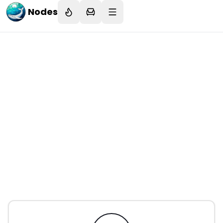
Nodes