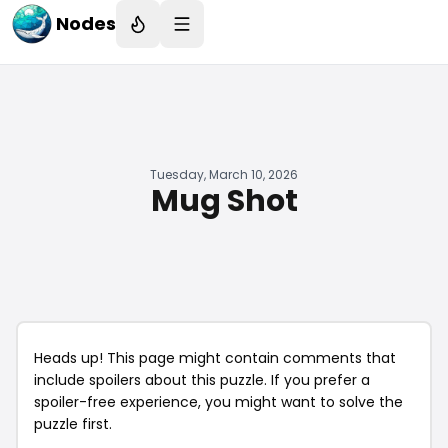
Nodes
Tuesday, March 10, 2026
Mug Shot
Heads up! This page might contain comments that
include spoilers about this puzzle. If you prefer a
spoiler-free experience, you might want to solve the
puzzle first.