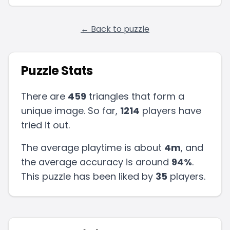
← Back to puzzle
Puzzle Stats
There are
459
triangles that form a
unique image. So far,
1214
players have
tried it out.
The average playtime is about
4m
, and
the average accuracy is around
94
%
.
This puzzle has been liked by
35
players
.