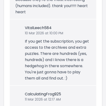
(humans included). thank you!!!!! heart
heart
VitalLeech584
10 Mar 2026 at 10:00 PM
If you get the subscription, you get
access to the archives and extra
puzzles. There are hundreds (yes,
hundreds) and I know there is a
hedgehog in there somewhere.
You're just gonna have to play
them all and find out. :)
CalculatingFrog925
11 Mar 2026 at 12:17 AM