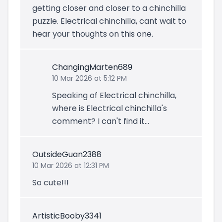
getting closer and closer to a chinchilla
puzzle. Electrical chinchilla, cant wait to
hear your thoughts on this one.
ChangingMarten689
10 Mar 2026 at 5:12 PM
Speaking of Electrical chinchilla,
where is Electrical chinchilla's
comment? I can't find it...
OutsideGuan2388
10 Mar 2026 at 12:31 PM
So cute!!!
ArtisticBooby3341