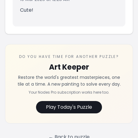
Cute!
DO YOU HAVE TIME FOR ANOTHER PUZZLE?
Art Keeper
Restore the world's greatest masterpieces, one
tile at a time. A new painting to solve every day.
Your Nodes Pro subscription works here too.
Play Today's Puzzle
← Back to puzzle