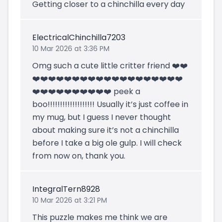
Getting closer to a chinchilla every day
ElectricalChinchilla7203
10 Mar 2026 at 3:36 PM
Omg such a cute little critter friend ❤️❤️
❤️❤️❤️❤️❤️❤️❤️❤️❤️❤️❤️❤️❤️❤️❤️❤️❤️❤️❤️
❤️❤️❤️❤️❤️❤️❤️❤️❤️❤️ peek a
boo!!!!!!!!!!!!!!!!!!! Usually it’s just coffee in
my mug, but I guess I never thought
about making sure it’s not a chinchilla
before I take a big ole gulp. I will check
from now on, thank you.
IntegralTern8928
10 Mar 2026 at 3:21 PM
This puzzle makes me think we are