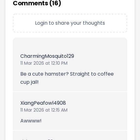
Comments (
16
)
Login to share your thoughts
CharmingMosquito129
11 Mar 2026 at 12:10 PM
Be a cute hamster? Straight to coffee
cup jail!
XiangPeafowl4908
11 Mar 2026 at 12:15 AM
Awwww!