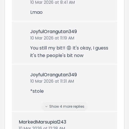
10 Mar 2026 at 8:41 AM
Lmao
JoyfulOrangutan349
10 Mar 2026 at 11:19 AM
You still my bit!! 😡 It's okay, I guess
it's the people's bit now
JoyfulOrangutan349
10 Mar 2026 at 11:31 AM
*stole
Show
4
more
replies
MarkedMarsupial243
10 Mar 2026 at 12:28 AM