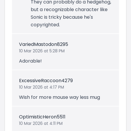
They can probably do a hedgehog,
but a recognizable character like
Sonic is tricky because he's
copyrighted.
VariedMastodon8295
10 Mar 2026 at 5:28 PM
Adorable!
ExcessiveRaccoon4279
10 Mar 2026 at 4:17 PM
Wish for more mouse way less mug
OptimisticHeron5511
10 Mar 2026 at 4:11 PM