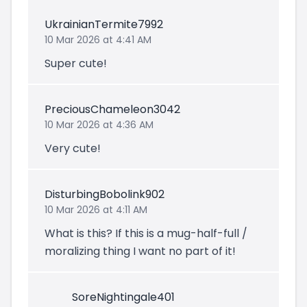
UkrainianTermite7992
10 Mar 2026 at 4:41 AM
Super cute!
PreciousChameleon3042
10 Mar 2026 at 4:36 AM
Very cute!
DisturbingBobolink902
10 Mar 2026 at 4:11 AM
What is this? If this is a mug-half-full /
moralizing thing I want no part of it!
SoreNightingale401