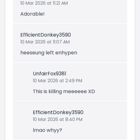
10 Mar 2026 at 11:21 AM
Adorable!
EfficientDonkey3590
10 Mar 2026 at 11:07 AM
heeseung left enhypen
UnfairFox9381
10 Mar 2026 at 2:49 PM
This is killing meeeeee XD
EfficientDonkey3590
10 Mar 2026 at 8:40 PM
lmao whyy?