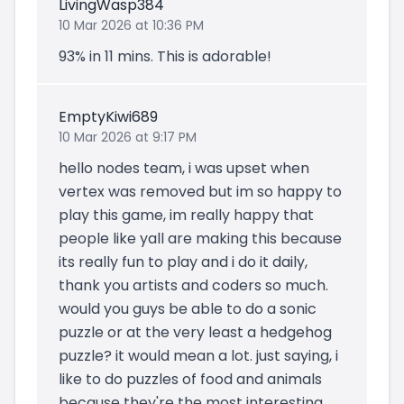
LivingWasp384
10 Mar 2026 at 10:36 PM
93% in 11 mins. This is adorable!
EmptyKiwi689
10 Mar 2026 at 9:17 PM
hello nodes team, i was upset when
vertex was removed but im so happy to
play this game, im really happy that
people like yall are making this because
its really fun to play and i do it daily,
thank you artists and coders so much.
would you guys be able to do a sonic
puzzle or at the very least a hedgehog
puzzle? it would mean a lot. just saying, i
like to do puzzles of food and animals
because they're the most interesting