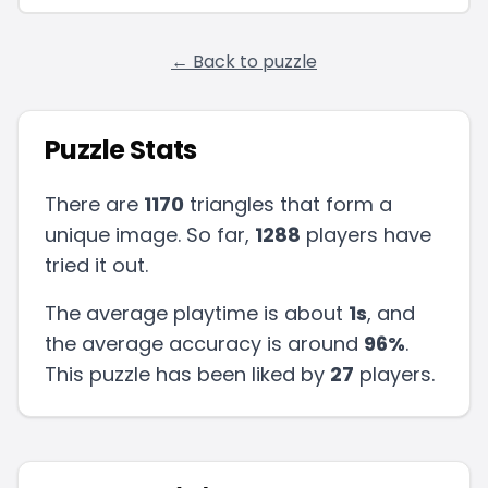
← Back to puzzle
Puzzle Stats
There are
1170
triangles that form a
unique image. So far,
1288
players have
tried it out.
The average playtime is about
1s
, and
the average accuracy is around
96
%
.
This puzzle has been liked by
27
players
.