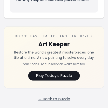
DO YOU HAVE TIME FOR ANOTHER PUZZLE?
Art Keeper
Restore the world's greatest masterpieces, one
tile at a time. A new painting to solve every day.
Your Nodes Pro subscription works here too.
Play Today's Puzzle
← Back to puzzle