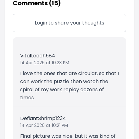
Comments (
15
)
Login to share your thoughts
VitalLeech584
14 Apr 2026 at 10:23 PM
I love the ones that are circular, so that I
can work the puzzle then watch the
spiral of my work replay dozens of
times.
DefiantShrimp1234
14 Apr 2026 at 10:21 PM
Final picture was nice, but it was kind of