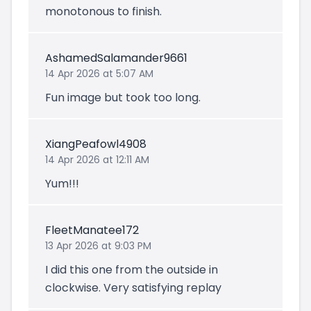
monotonous to finish.
AshamedSalamander9661
14 Apr 2026 at 5:07 AM
Fun image but took too long.
XiangPeafowl4908
14 Apr 2026 at 12:11 AM
Yum!!!
FleetManatee172
13 Apr 2026 at 9:03 PM
I did this one from the outside in
clockwise. Very satisfying replay