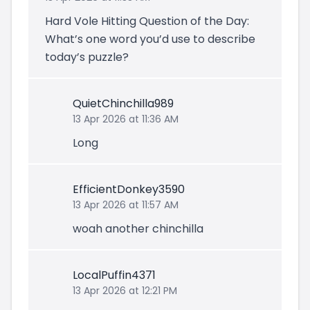
Hard Vole Hitting Question of the Day:
What’s one word you’d use to describe
today’s puzzle?
QuietChinchilla989
13 Apr 2026 at 11:36 AM
Long
EfficientDonkey3590
13 Apr 2026 at 11:57 AM
woah another chinchilla
LocalPuffin4371
13 Apr 2026 at 12:21 PM