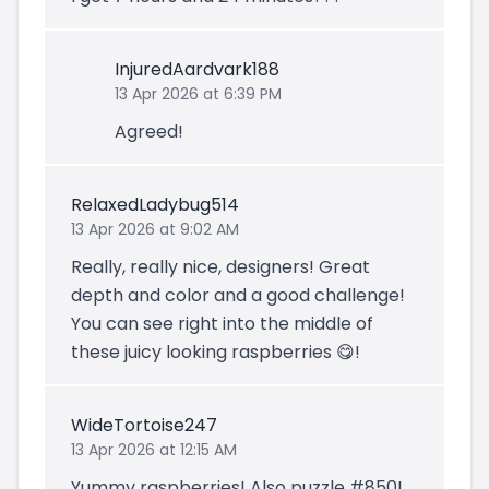
InjuredAardvark188
13 Apr 2026 at 6:39 PM
Agreed!
RelaxedLadybug514
13 Apr 2026 at 9:02 AM
Really, really nice, designers! Great
depth and color and a good challenge!
You can see right into the middle of
these juicy looking raspberries 😋!
WideTortoise247
13 Apr 2026 at 12:15 AM
Yummy raspberries! Also puzzle #850!