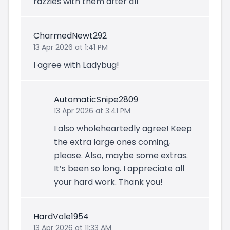
razzies with them after all
CharmedNewt292
13 Apr 2026 at 1:41 PM
I agree with Ladybug!
AutomaticSnipe2809
13 Apr 2026 at 3:41 PM
I also wholeheartedly agree! Keep
the extra large ones coming,
please. Also, maybe some extras.
It’s been so long. I appreciate all
your hard work. Thank you!
HardVole1954
13 Apr 2026 at 11:33 AM