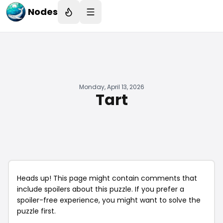
Nodes
Monday, April 13, 2026
Tart
Heads up! This page might contain comments that
include spoilers about this puzzle. If you prefer a
spoiler-free experience, you might want to solve the
puzzle first.