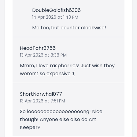
DoubleGoldfish6306
14 Apr 2026 at 1:43 PM
Me too, but counter clockwise!
HeadTahr3756
13 Apr 2026 at 8:38 PM
Mmm, I love raspberries! Just wish they
weren’t so expensive :(
ShortNarwhal077
13 Apr 2026 at 7:51 PM
So loooooooooooooooooong! Nice
though! Anyone else also do Art
Keeper?