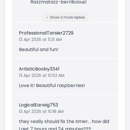
Razzmatazz-berrilicious!
Show
3
more
replies
ProfessionalTarsier2729
13 Apr 2026 at 11:31 AM
Beautiful and fun!
ArtisticBooby3341
13 Apr 2026 at 10:53 AM
Love it! Beautiful raspberries!
LogicalEarwig753
13 Apr 2026 at 10:18 AM
they really should fix the timer... how did
I get 7 hours and 24 minutes???