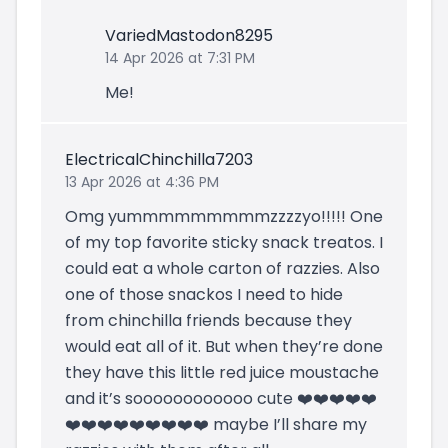
VariedMastodon8295
14 Apr 2026 at 7:31 PM
Me!
ElectricalChinchilla7203
13 Apr 2026 at 4:36 PM
Omg yummmmmmmmmzzzzyo!!!!! One
of my top favorite sticky snack treatos. I
could eat a whole carton of razzies. Also
one of those snackos I need to hide
from chinchilla friends because they
would eat all of it. But when they’re done
they have this little red juice moustache
and it’s soooooooooooo cute ❤️❤️❤️❤️❤️
❤️❤️❤️❤️❤️❤️❤️❤️❤️ maybe I’ll share my