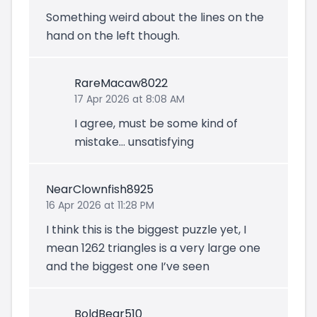
Something weird about the lines on the
hand on the left though.
RareMacaw8022
17 Apr 2026 at 8:08 AM
I agree, must be some kind of
mistake… unsatisfying
NearClownfish8925
16 Apr 2026 at 11:28 PM
I think this is the biggest puzzle yet, I
mean 1262 triangles is a very large one
and the biggest one I’ve seen
BoldBear510