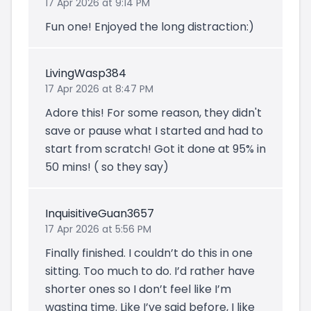
17 Apr 2026 at 9:14 PM
Fun one! Enjoyed the long distraction:)
LivingWasp384
17 Apr 2026 at 8:47 PM
Adore this! For some reason, they didn't
save or pause what I started and had to
start from scratch! Got it done at 95% in
50 mins! ( so they say)
InquisitiveGuan3657
17 Apr 2026 at 5:56 PM
Finally finished. I couldn’t do this in one
sitting. Too much to do. I’d rather have
shorter ones so I don’t feel like I’m
wasting time. Like I’ve said before, I like