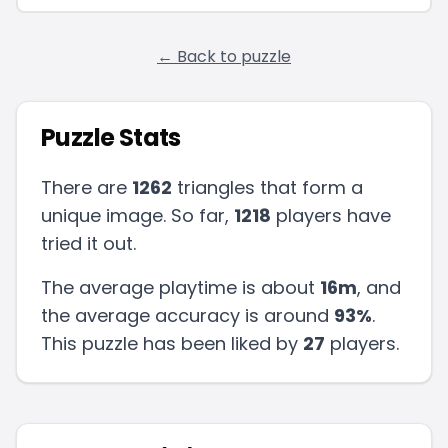
← Back to puzzle
Puzzle Stats
There are
1262
triangles that form a
unique image. So far,
1218
players have
tried it out.
The average playtime is about
16m
, and
the average accuracy is around
93
%
.
This puzzle has been liked by
27
players
.