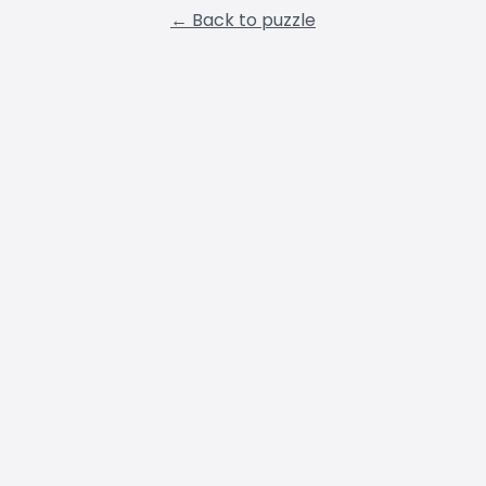
← Back to puzzle