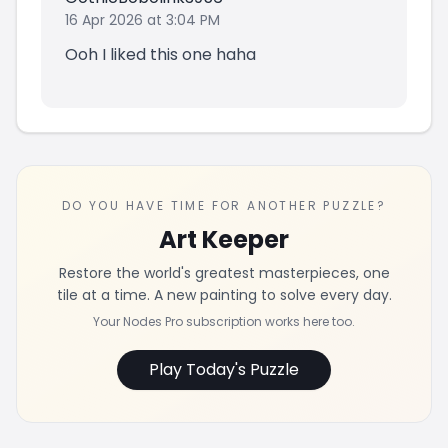
16 Apr 2026 at 3:04 PM
Ooh I liked this one haha
DO YOU HAVE TIME FOR ANOTHER PUZZLE?
Art Keeper
Restore the world's greatest masterpieces, one
tile at a time. A new painting to solve every day.
Your Nodes Pro subscription works here too.
Play Today's Puzzle