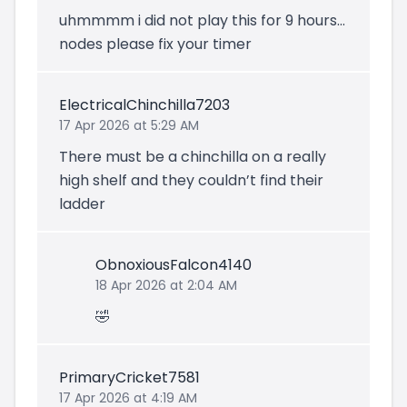
uhmmmm i did not play this for 9 hours...
nodes please fix your timer
ElectricalChinchilla7203
17 Apr 2026 at 5:29 AM
There must be a chinchilla on a really
high shelf and they couldn’t find their
ladder
ObnoxiousFalcon4140
18 Apr 2026 at 2:04 AM
🤣
PrimaryCricket7581
17 Apr 2026 at 4:19 AM