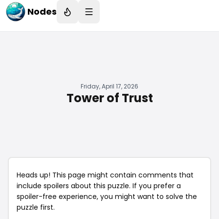
Nodes
Friday, April 17, 2026
Tower of Trust
Heads up! This page might contain comments that
include spoilers about this puzzle. If you prefer a
spoiler-free experience, you might want to solve the
puzzle first.