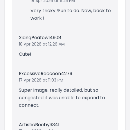
18 Apr 2026 at 6:25 PM
Very tricky !Fun to do. Now, back to
work !
XiangPeafowl4908
18 Apr 2026 at 12:26 AM
Cute!
ExcessiveRaccoon4279
17 Apr 2026 at 11:03 PM
Super image, really detailed, but so
congested it was unable to expand to
connect.
ArtisticBooby3341