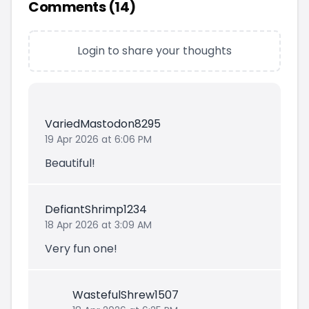
Comments (
14
)
Login to share your thoughts
VariedMastodon8295
19 Apr 2026 at 6:06 PM
Beautiful!
DefiantShrimp1234
18 Apr 2026 at 3:09 AM
Very fun one!
WastefulShrew1507