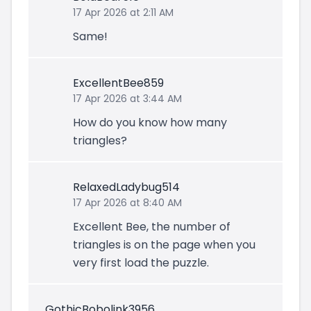
17 Apr 2026 at 2:11 AM
Same!
ExcellentBee859
17 Apr 2026 at 3:44 AM
How do you know how many
triangles?
RelaxedLadybug514
17 Apr 2026 at 8:40 AM
Excellent Bee, the number of
triangles is on the page when you
very first load the puzzle.
GothicBobolink3956