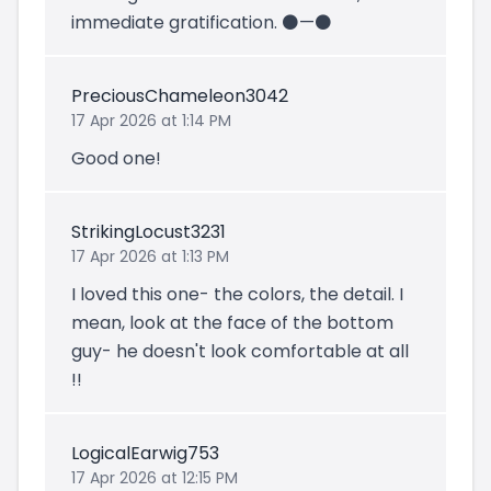
immediate gratification. ⚫️—⚫️
PreciousChameleon3042
17 Apr 2026 at 1:14 PM
Good one!
StrikingLocust3231
17 Apr 2026 at 1:13 PM
I loved this one- the colors, the detail. I
mean, look at the face of the bottom
guy- he doesn't look comfortable at all
!!
LogicalEarwig753
17 Apr 2026 at 12:15 PM