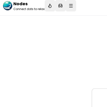
Nodes
Connect dots to relax