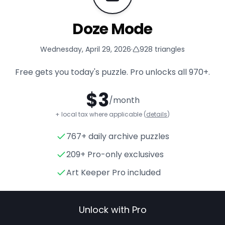
Doze Mode
Wednesday, April 29, 2026
·
928
triangles
Free gets you today's puzzle. Pro unlocks all
970+
.
$
3
/month
+ local tax where applicable (
details
)
767+ daily archive puzzles
Doze Mode
- Triangle Puzzle
209+ Pro-only exclusives
Art Keeper Pro included
Unlock with Pro