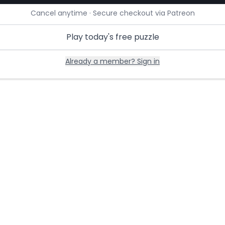
Cancel anytime · Secure checkout via Patreon
Play today's free puzzle
Already a member? Sign in