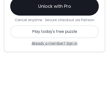
Unlock with Pro
Cancel anytime · Secure checkout via Patreon
Play today's free puzzle
Already a member? Sign in