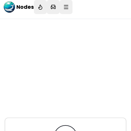
Nodes