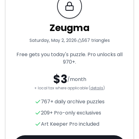
Requires Pro
Zeugma
Saturday, May 2, 2026
·
567
triangles
Free gets you today's puzzle. Pro unlocks all
970+
.
$
3
/month
+ local tax where applicable (
details
)
Zeugma
- Triangle Puzzle for
767+ daily archive puzzles
209+ Pro-only exclusives
Art Keeper Pro included