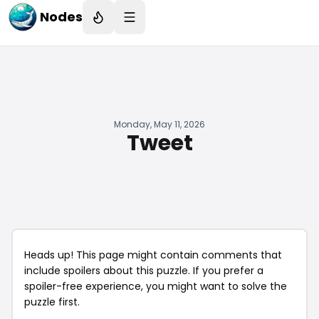
Nodes
Monday, May 11, 2026
Tweet
Heads up! This page might contain comments that
include spoilers about this puzzle. If you prefer a
spoiler-free experience, you might want to solve the
puzzle first.