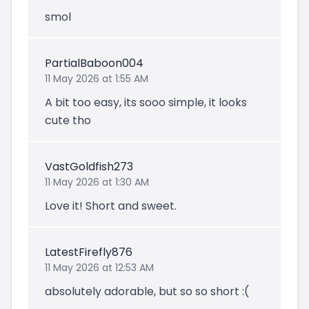
smol
PartialBaboon004
11 May 2026 at 1:55 AM
A bit too easy, its sooo simple, it looks
cute tho
VastGoldfish273
11 May 2026 at 1:30 AM
Love it! Short and sweet.
LatestFirefly876
11 May 2026 at 12:53 AM
absolutely adorable, but so so short :(