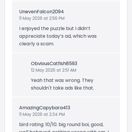
UnevenFalcon2094
11 May 2026 at 2:56 PM
I enjoyed the puzzle but I didn’t
appreciate today’s ad, which was
clearly a scam.
ObviousCatfish8593
12 May 2026 at 2:51 AM
Yeah that was wrong. They
shouldn't take ads like that.
AmazingCapybara413
11 May 2026 at 2:34 PM
bird rating: 10/10. big round boi, good,