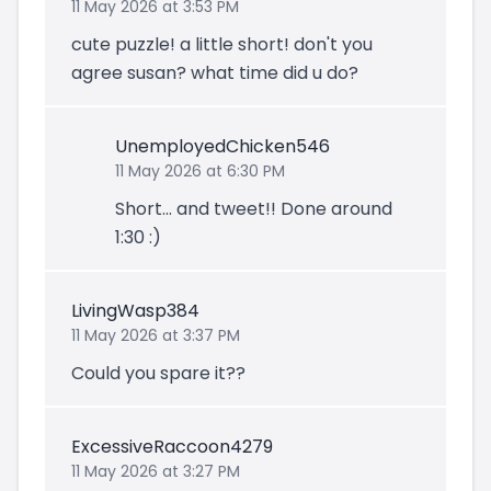
11 May 2026 at 3:53 PM
cute puzzle! a little short! don't you
agree susan? what time did u do?
UnemployedChicken546
11 May 2026 at 6:30 PM
Short... and tweet!! Done around
1:30 :)
LivingWasp384
11 May 2026 at 3:37 PM
Could you spare it??
ExcessiveRaccoon4279
11 May 2026 at 3:27 PM