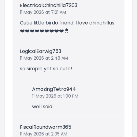
ElectricalChinchilla7203
11 May 2026 at 7:21 AM
Cutie little birdo friend. I love chinchillas
❤️❤️❤️❤️❤️❤️❤️❤️❤️🐣
LogicalEarwig753
11 May 2026 at 2:48 AM
so simple yet so cute!
AmazingTetra944
11 May 2026 at 1:00 PM
well said
FiscalRoundworm365
11 May 2026 at 2:05 AM