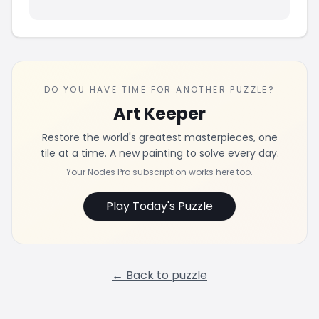
DO YOU HAVE TIME FOR ANOTHER PUZZLE?
Art Keeper
Restore the world's greatest masterpieces, one
tile at a time. A new painting to solve every day.
Your Nodes Pro subscription works here too.
Play Today's Puzzle
← Back to puzzle