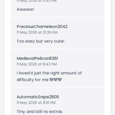
11 May 2026 at 11:43 PM
Awwww!
PreciousChameleon3042
11 May 2026 at 10:39 PM
Too easy but very cute!
MedievalPelican8361
11 May 2026 at 8:43 PM
I loved it just the right amount of
difficulty for me 🐼🐼🐼
AutomaticSnipe2809
11 May 2026 at 8:10 PM
Tiny, and still no extras.