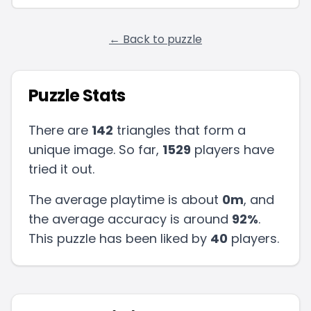
← Back to puzzle
Puzzle Stats
There are
142
triangles that form a
unique image. So far,
1529
players have
tried it out.
The average playtime is about
0m
, and
the average accuracy is around
92
%
.
This puzzle has been liked by
40
players
.