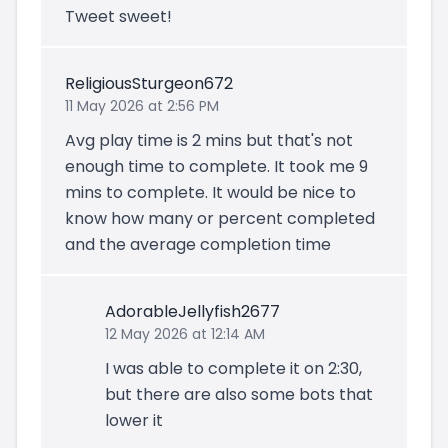
Tweet sweet!
ReligiousSturgeon672
11 May 2026 at 2:56 PM
Avg play time is 2 mins but that's not
enough time to complete. It took me 9
mins to complete. It would be nice to
know how many or percent completed
and the average completion time
AdorableJellyfish2677
12 May 2026 at 12:14 AM
I was able to complete it on 2:30,
but there are also some bots that
lower it