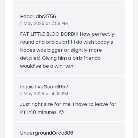
HeadTahr3756
11 May 2026 at 7:58 PM
FAT LITTLE BLOO BORB!!! How perfectly
round and orbicular!!! I do wish today’s
Nodes was bigger or slightly more
detailed. Giving him a birb friendo
would’ve be a win-win!
InquisitiveGuan3657
11 May 2026 at 4:05 PM
Just right size for me. I have to leave for
PT in10 minutes. 😊
UndergroundOrca306