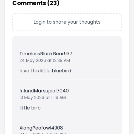
Comments (
23
)
Login to share your thoughts
TimelessBlackBear937
24 May 2026 at 12:39 AM
love this little bluebird
InlandMarsupial7040
13 May 2026 at 11:16 AM
little birb
XiangPeafowl4908