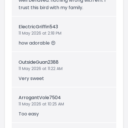
well behaved. nothing wrong with em. I
trust this bird with my family.
ElectricGriffin543
11 May 2026 at 2:18 PM
how adorable 😍
OutsideGuan2388
11 May 2026 at 11:22 AM
Very sweet
ArrogantVole7504
11 May 2026 at 10:25 AM
Too easy