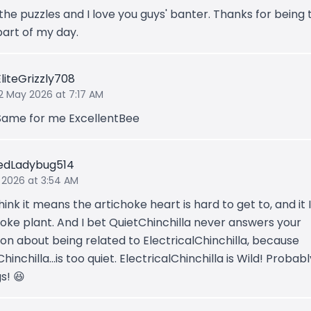
 the puzzles and I love you guys' banter. Thanks for being 
part of my day.
EliteGrizzly708
12 May 2026 at 7:17 AM
Same for me ExcellentBee
edLadybug514
 2026 at 3:54 AM
hink it means the artichoke heart is hard to get to, and it 
hoke plant. And I bet QuietChinchilla never answers your
ion about being related to ElectricalChinchilla, because
hinchilla...is too quiet. ElectricalChinchilla is Wild! Probabl
gs! 😆