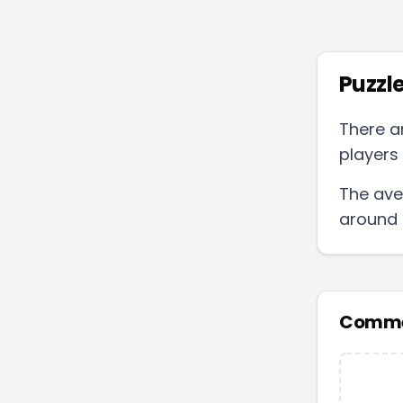
Puzzle
There a
players 
The ave
around
Comme