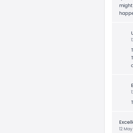
might
happe
1
Excel
12 May