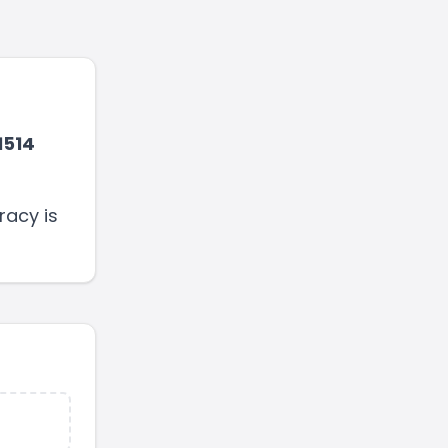
1514
racy is