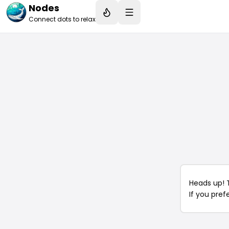
Nodes
Connect dots to relax
Heads up! 
If you pref