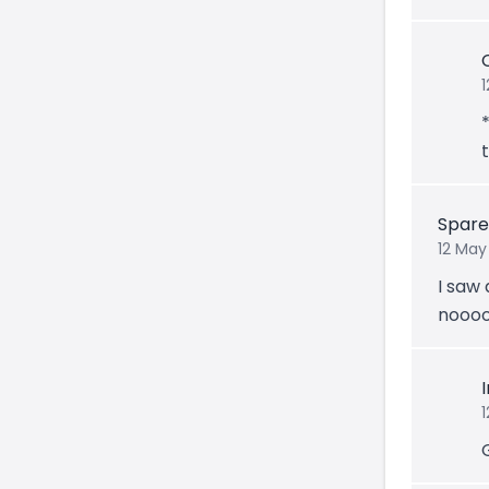
t
Spar
12 May
I saw 
noooo
1