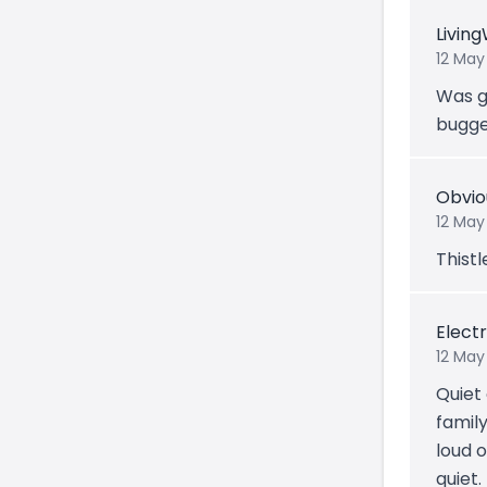
Livin
12 May
Was go
bugge
Obvio
12 May
Thistl
Electr
12 May
Quiet
famil
loud o
quiet.