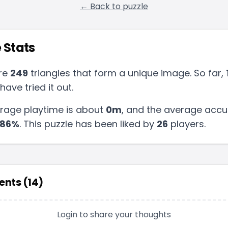
← Back to puzzle
 Stats
re
249
triangles that form a unique image. So far,
have tried it out.
rage playtime is about
0m
, and the average accu
86
%
.
This puzzle has been liked by
26
players
.
nts (
14
)
Login to share your thoughts