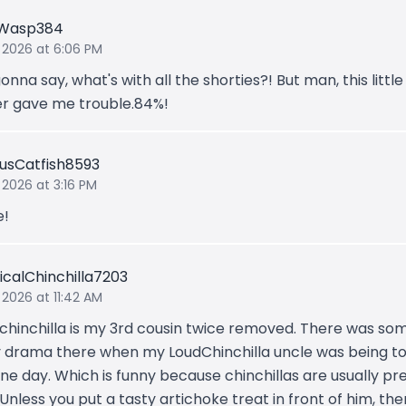
gWasp384
 2026 at 6:06 PM
nna say, what's with all the shorties?! But man, this little
r gave me trouble.84%!
usCatfish8593
 2026 at 3:16 PM
e!
icalChinchilla7203
 2026 at 11:42 AM
 chinchilla is my 3rd cousin twice removed. There was so
y drama there when my LoudChinchilla uncle was being t
ne day. Which is funny because chinchillas are usually pr
 Unless you put a tasty artichoke treat in front of him, th