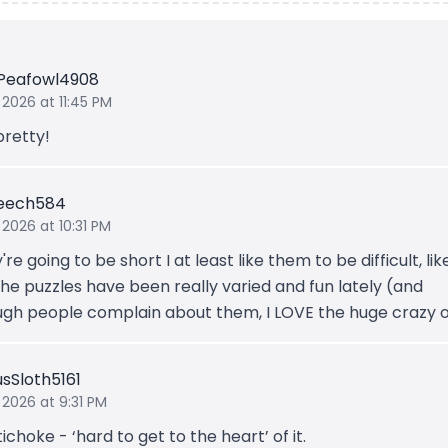
Peafowl4908
 2026 at 11:45 PM
pretty!
Leech584
 2026 at 10:31 PM
y're going to be short I at least like them to be difficult, lik
he puzzles have been really varied and fun lately (and
ugh people complain about them, I LOVE the huge crazy o
usSloth5161
 2026 at 9:31 PM
ichoke - ‘hard to get to the heart’ of it.