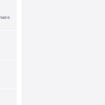
 had a