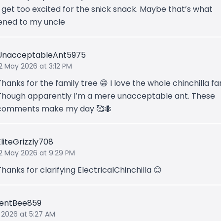
 get too excited for the snick snack. Maybe that’s what
ned to my uncle
UnacceptableAnt5975
2 May 2026 at 3:12 PM
Thanks for the family tree 😁 I love the whole chinchilla fa
Though apparently I’m a mere unacceptable ant. These
comments make my day 🥰🐜
EliteGrizzly708
12 May 2026 at 9:29 PM
Thanks for clarifying ElectricalChinchilla 😊
lentBee859
 2026 at 5:27 AM