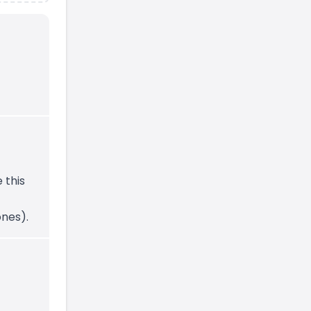
e this
nes).