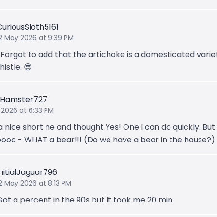
CuriousSloth5161
12 May 2026 at 9:39 PM
*Forgot to add that the artichoke is a domesticated varie
histle. 😎
eHamster727
 2026 at 6:33 PM
a nice short ne and thought Yes! One I can do quickly. But
ooo - WHAT a bear!!! (Do we have a bear in the house?)
InitialJaguar796
2 May 2026 at 8:13 PM
Got a percent in the 90s but it took me 20 min