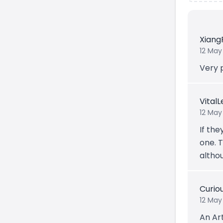
Xiang
12 May
Very 
Vital
12 May
If the
one. T
altho
Curio
12 May
An Art