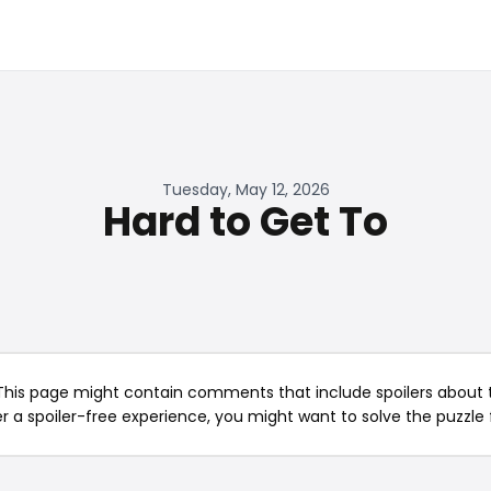
Tuesday, May 12, 2026
Hard to Get To
This page might contain comments that include spoilers about t
er a spoiler-free experience, you might want to solve the puzzle f