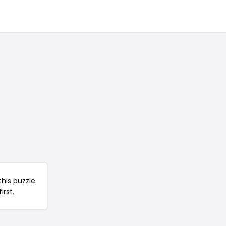
his puzzle.
irst.