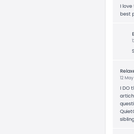
I love
best 
Relax
12 May
I DO t
artic
quest
QuietC
siblin