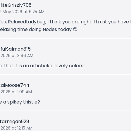
EliteGrizzly708
12 May 2026 at 6:25 AM
Yes, RelaxedLadybug, I think you are right. I trust you have
relaxing time doing Nodes today 😊
fulSalmon815
 2026 at 3:46 AM
e that it is an artichoke. lovely colors!
calMoose744
 2026 at 1:09 AM
 a spikey thistle?
tarmigan928
 2026 at 12:15 AM