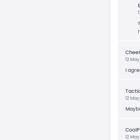
Cheer
12 May
I agre
Tacti
12 May
Maybe
CoolP
12 May