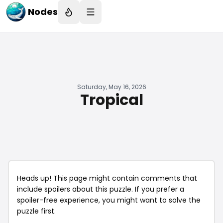
Nodes
Saturday, May 16, 2026
Tropical
Heads up! This page might contain comments that
include spoilers about this puzzle. If you prefer a
spoiler-free experience, you might want to solve the
puzzle first.