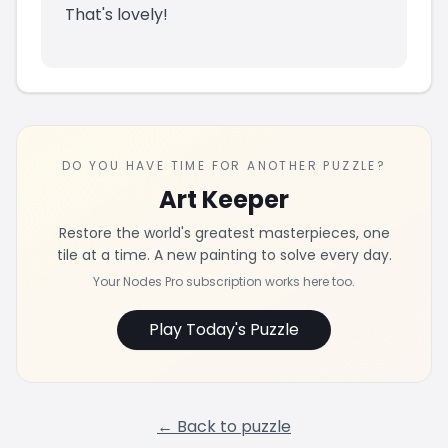
That's lovely!
DO YOU HAVE TIME FOR ANOTHER PUZZLE?
Art Keeper
Restore the world's greatest masterpieces, one
tile at a time. A new painting to solve every day.
Your Nodes Pro subscription works here too.
Play Today's Puzzle
← Back to puzzle