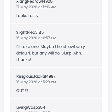
XiangPeafowl4908
17 May 2026 at 12:16 AM
Looks tasty!
SlightFlea3185
16 May 2026 at 6:57 PM
I’ll take one. Maybe the strawberry
daiquiri, but any will do. Slurp. Ahh,
thanks!
ReligiousJackal4997
16 May 2026 at 5:28 PM
CUTE!
LivingWasp384