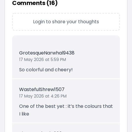
Comments (
16
)
Login to share your thoughts
GrotesqueNarwhal9438
17 May 2026 at 5:59 PM
So colorful and cheery!
WastefulShrew1507
17 May 2026 at 4:26 PM
One of the best yet : it’s the colours that
I like