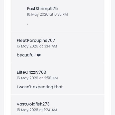
FastShrimp575
16 May 2026 at 6:35 PM
.
FleetPorcupine767
16 May 2026 at 3:14 AM
beautiful! ❤️
EliteGrizzly708
16 May 2026 at 2:58 AM
I wasn't expecting that
VastGoldfish273
16 May 2026 at 1:24 AM