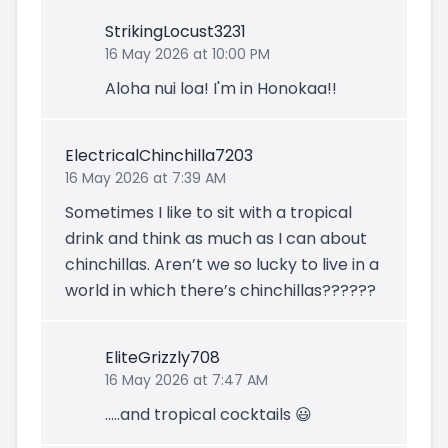
StrikingLocust3231
16 May 2026 at 10:00 PM
Aloha nui loa! I'm in Honokaa!!
ElectricalChinchilla7203
16 May 2026 at 7:39 AM
Sometimes I like to sit with a tropical
drink and think as much as I can about
chinchillas. Aren’t we so lucky to live in a
world in which there’s chinchillas??????
EliteGrizzly708
16 May 2026 at 7:47 AM
.....and tropical cocktails 😃