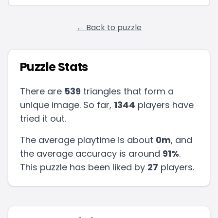
← Back to puzzle
Puzzle Stats
There are
539
triangles that form a
unique image. So far,
1344
players have
tried it out.
The average playtime is about
0m
, and
the average accuracy is around
91
%
.
This puzzle has been liked by
27
players
.