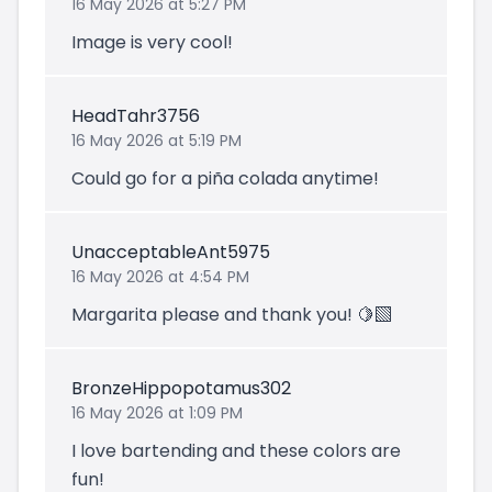
16 May 2026 at 5:27 PM
Image is very cool!
HeadTahr3756
16 May 2026 at 5:19 PM
Could go for a piña colada anytime!
UnacceptableAnt5975
16 May 2026 at 4:54 PM
Margarita please and thank you! 🍋‍🟩
BronzeHippopotamus302
16 May 2026 at 1:09 PM
I love bartending and these colors are
fun!