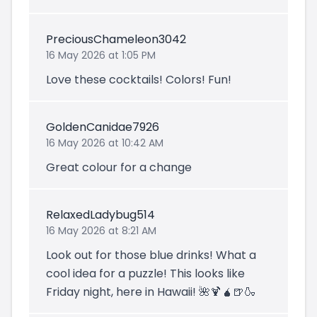
PreciousChameleon3042
16 May 2026 at 1:05 PM
Love these cocktails! Colors! Fun!
GoldenCanidae7926
16 May 2026 at 10:42 AM
Great colour for a change
RelaxedLadybug514
16 May 2026 at 8:21 AM
Look out for those blue drinks! What a
cool idea for a puzzle! This looks like
Friday night, here in Hawaii! 🌺🍹🧉🍺🍶