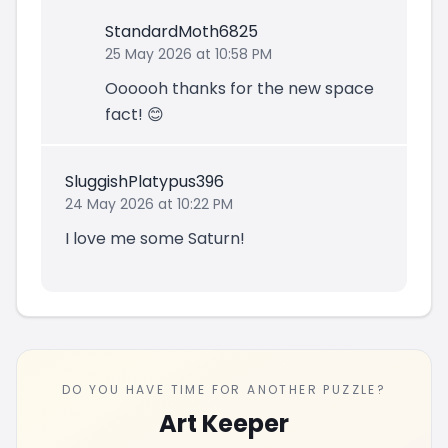
StandardMoth6825
25 May 2026 at 10:58 PM
Oooooh thanks for the new space
fact! 😊
SluggishPlatypus396
24 May 2026 at 10:22 PM
I love me some Saturn!
DO YOU HAVE TIME FOR ANOTHER PUZZLE?
Art Keeper