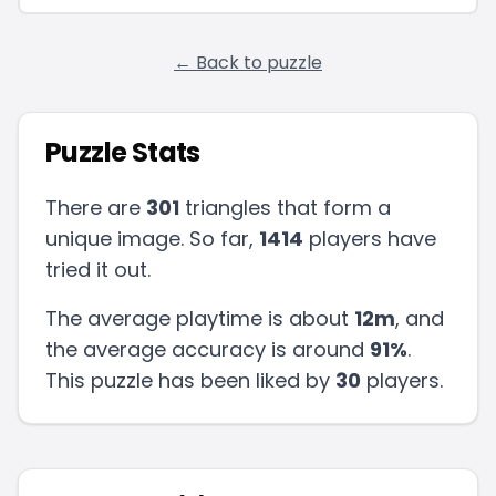
← Back to puzzle
Puzzle Stats
There are
301
triangles that form a
unique image. So far,
1414
players have
tried it out.
The average playtime is about
12m
, and
the average accuracy is around
91
%
.
This puzzle has been liked by
30
players
.