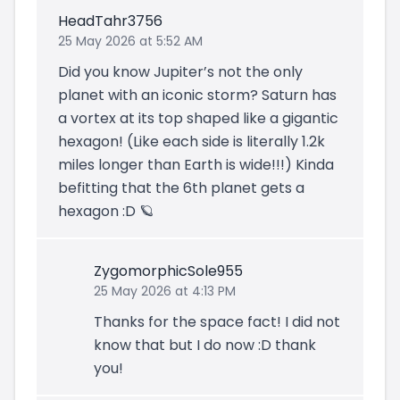
HeadTahr3756
25 May 2026 at 5:52 AM
Did you know Jupiter’s not the only
planet with an iconic storm? Saturn has
a vortex at its top shaped like a gigantic
hexagon! (Like each side is literally 1.2k
miles longer than Earth is wide!!!) Kinda
befitting that the 6th planet gets a
hexagon :D 🪐
ZygomorphicSole955
25 May 2026 at 4:13 PM
Thanks for the space fact! I did not
know that but I do now :D thank
you!