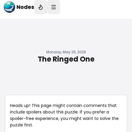
Nodes
Monday, May 25, 2026
The Ringed One
Heads up! This page might contain comments that
include spoilers about this puzzle. If you prefer a
spoiler-free experience, you might want to solve the
puzzle first.