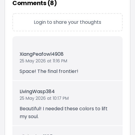
Comments (
8
)
Login to share your thoughts
XiangPeafowl4908
25 May 2026 at 11:16 PM
Space! The final frontier!
LivingWasp384
25 May 2026 at 10:17 PM
Beautiful! I needed these colors to lift
my soul.