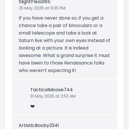
SlightFlea3185
25 May 2026 at 9:35 PM
If you have never done so, if you get a
chance take a pair of binoculars or a
small telescope and take a look at
Saturn live with your own eyes instead of
looking at a picture. It is indeed
awesome. What a grand surprise it must
have been to those Renaissance folks
who weren’t expecting it!
TacticalMoose744
31 May 2026 at 2:53 AM
❤️
ArtisticBooby3341