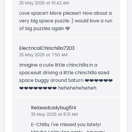
25 May 2026 at 10:42 AM
Love space!! More please!! How about a
very big space puzzle :) would love a run
of big puzzles again 🩶
ElectricalChinchilla7203
25 May 2026 at 7:50 AM
Imagine a cute little chinchilla in a
spacesuit driving a little chinchilla sized
space buggy around Saturn ❤️❤️❤️❤️❤️❤️
❤️❤️❤️❤️❤️❤️❤️❤️ heheheheheheh
RelaxedLadybug514
25 May 2026 at 8:31 AM
E-Chilla, I've missed you lately!