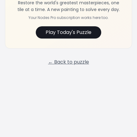
Restore the world's greatest masterpieces, one
tile at a time. A new painting to solve every day.
Your Nodes Pro subscription works here too.
Play Today's Puzzle
← Back to puzzle