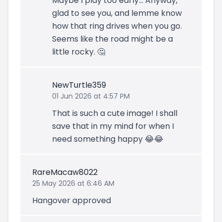
Maybe I play too early... Anyway,
glad to see you, and lemme know
how that ring drives when you go.
Seems like the road might be a
little rocky. 🤔
NewTurtle359
01 Jun 2026 at 4:57 PM
That is such a cute image! I shall
save that in my mind for when I
need something happy 😂😂
RareMacaw8022
25 May 2026 at 6:46 AM
Hangover approved