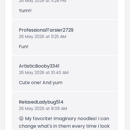
26 May 2026 at 11:28 PM
Yum!!
ProfessionalTarsier2729
26 May 2026 at 11:25 AM
Fun!
ArtisticBooby3341
26 May 2026 at 10:40 AM
Cute one! And yum
RelaxedLadybug514
26 May 2026 at 8:09 AM
😛 My favorite! Imaginary noodles! I can
change what's in them every time I look