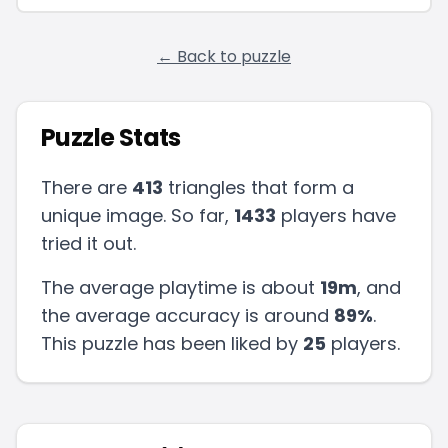
← Back to puzzle
Puzzle Stats
There are
413
triangles that form a
unique image. So far,
1433
players have
tried it out.
The average playtime is about
19m
, and
the average accuracy is around
89
%
.
This puzzle has been liked by
25
players
.