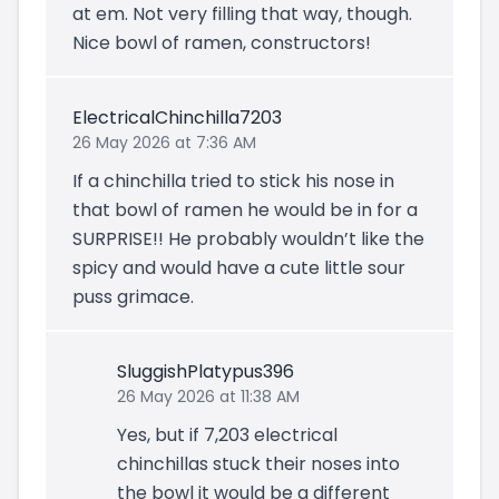
at em. Not very filling that way, though.
Nice bowl of ramen, constructors!
ElectricalChinchilla7203
26 May 2026 at 7:36 AM
If a chinchilla tried to stick his nose in
that bowl of ramen he would be in for a
SURPRISE!! He probably wouldn’t like the
spicy and would have a cute little sour
puss grimace.
SluggishPlatypus396
26 May 2026 at 11:38 AM
Yes, but if 7,203 electrical
chinchillas stuck their noses into
the bowl it would be a different