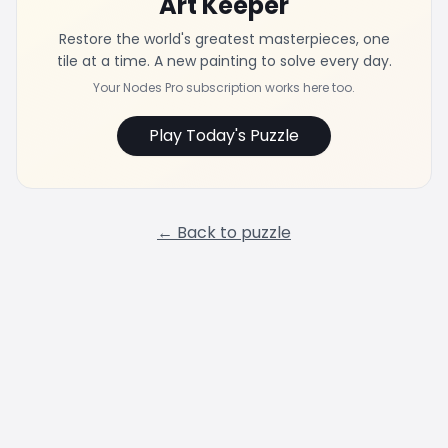
Art Keeper
Restore the world's greatest masterpieces, one
tile at a time. A new painting to solve every day.
Your Nodes Pro subscription works here too.
Play Today's Puzzle
← Back to puzzle