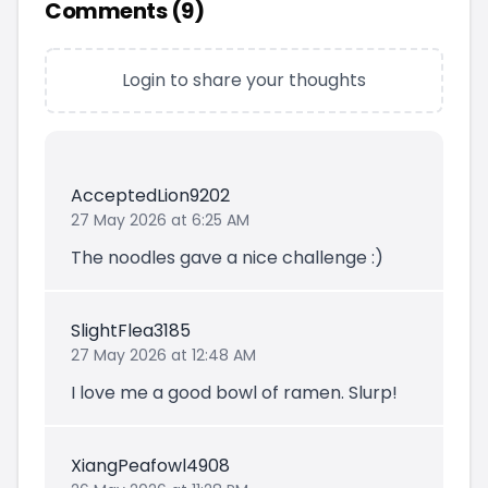
Comments (
9
)
Login to share your thoughts
AcceptedLion9202
27 May 2026 at 6:25 AM
The noodles gave a nice challenge :)
SlightFlea3185
27 May 2026 at 12:48 AM
I love me a good bowl of ramen. Slurp!
XiangPeafowl4908