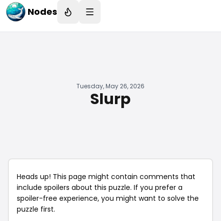
Nodes
Tuesday, May 26, 2026
Slurp
Heads up! This page might contain comments that
include spoilers about this puzzle. If you prefer a
spoiler-free experience, you might want to solve the
puzzle first.