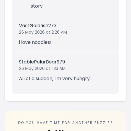
story
VastGoldfish273
26 May 2026 at 2:26 AM
i love noodles!
StablePolarBear979
26 May 2026 at 1:33 AM
All of a sudden, I'm very hungry...
DO YOU HAVE TIME FOR ANOTHER PUZZLE?