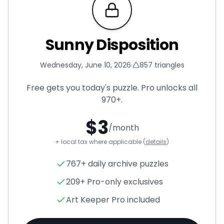
Requires Pro
Sunny Disposition
Wednesday, June 10, 2026
·
857
triangles
Free gets you today's puzzle. Pro unlocks all
970+
.
$
3
/month
+ local tax where applicable (
details
)
Sunny Disposition
- Triangle 
767+ daily archive puzzles
209+ Pro-only exclusives
Art Keeper Pro included