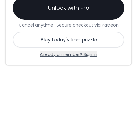
Unlock with Pro
Cancel anytime · Secure checkout via Patreon
Play today's free puzzle
Already a member? Sign in