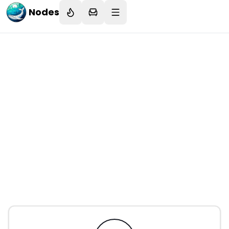
Nodes